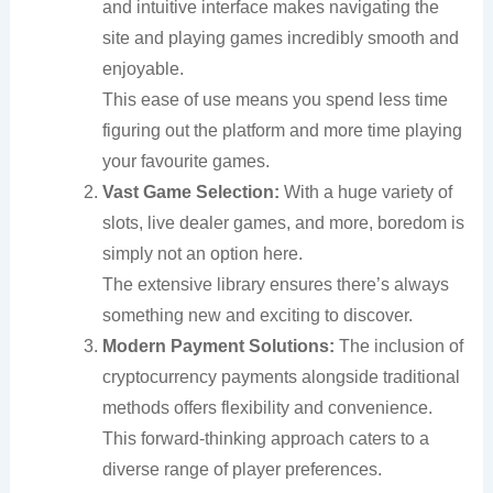
and intuitive interface makes navigating the
site and playing games incredibly smooth and
enjoyable.
This ease of use means you spend less time
figuring out the platform and more time playing
your favourite games.
Vast Game Selection:
With a huge variety of
slots, live dealer games, and more, boredom is
simply not an option here.
The extensive library ensures there’s always
something new and exciting to discover.
Modern Payment Solutions:
The inclusion of
cryptocurrency payments alongside traditional
methods offers flexibility and convenience.
This forward-thinking approach caters to a
diverse range of player preferences.