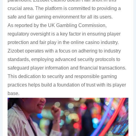
crucial area. The platform is committed to providing a
safe and fair gaming environment for all its users.
As reported by the UK Gambling Commission,
regulatory oversight is a key factor in ensuring player
protection and fair play in the online casino industry.
Zizobet operates with a focus on adhering to industry
standards, employing advanced security protocols to
safeguard player information and financial transactions.
This dedication to security and responsible gaming
practices helps build a foundation of trust with its player
base.