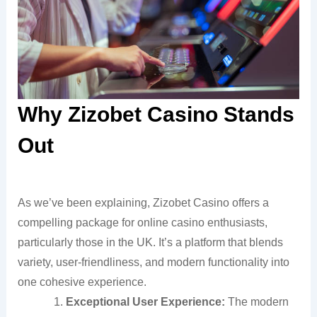
Why Zizobet Casino Stands
Out
As we’ve been explaining, Zizobet Casino offers a
compelling package for online casino enthusiasts,
particularly those in the UK. It’s a platform that blends
variety, user-friendliness, and modern functionality into
one cohesive experience.
Exceptional User Experience:
The modern