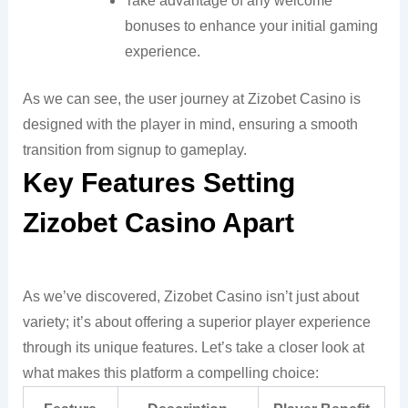
Take advantage of any welcome
bonuses to enhance your initial gaming
experience.
As we can see, the user journey at Zizobet Casino is
designed with the player in mind, ensuring a smooth
transition from signup to gameplay.
Key Features Setting
Zizobet Casino Apart
As we’ve discovered, Zizobet Casino isn’t just about
variety; it’s about offering a superior player experience
through its unique features. Let’s take a closer look at
what makes this platform a compelling choice: