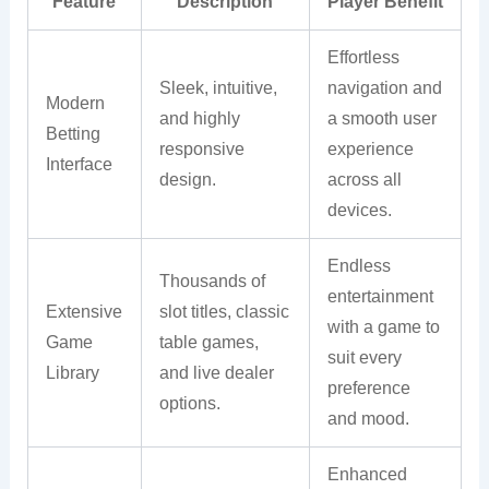
Feature
Description
Player Benefit
Effortless
Sleek, intuitive,
navigation and
Modern
and highly
a smooth user
Betting
responsive
experience
Interface
design.
across all
devices.
Endless
Thousands of
entertainment
Extensive
slot titles, classic
with a game to
Game
table games,
suit every
Library
and live dealer
preference
options.
and mood.
Enhanced