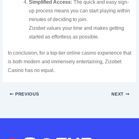
Simplified Access:
The quick and easy sign-
up process means you can start playing within
minutes of deciding to join.
Zizobet values your time and makes getting
started as effortless as possible.
In conclusion, for a top-tier online casino experience that
is both modern and immensely entertaining, Zizobet
Casino has no equal.
PREVIOUS
NEXT