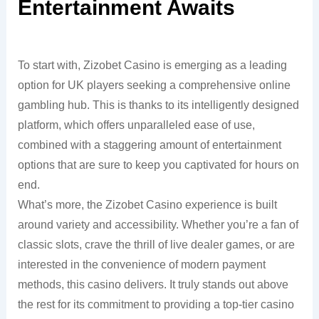
Entertainment Awaits
To start with, Zizobet Casino is emerging as a leading
option for UK players seeking a comprehensive online
gambling hub. This is thanks to its intelligently designed
platform, which offers unparalleled ease of use,
combined with a staggering amount of entertainment
options that are sure to keep you captivated for hours on
end.
What’s more, the Zizobet Casino experience is built
around variety and accessibility. Whether you’re a fan of
classic slots, crave the thrill of live dealer games, or are
interested in the convenience of modern payment
methods, this casino delivers. It truly stands out above
the rest for its commitment to providing a top-tier casino