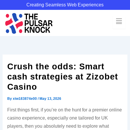
Skip
Creating Seamless Web Experiences
to
content
Crush the odds: Smart
cash strategies at Zizobet
Casino
By
xtw183874e00
/
May 13, 2026
First things first, if you’re on the hunt for a premier online
casino experience, especially one tailored for UK
players, then you absolutely need to explore what