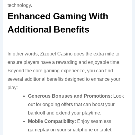
technology.
Enhanced Gaming With
Additional Benefits
In other words, Zizobet Casino goes the extra mile to
ensure players have a rewarding and enjoyable time.
Beyond the core gaming experience, you can find
several additional benefits designed to enhance your
play:
Generous Bonuses and Promotions:
Look
out for ongoing offers that can boost your
bankroll and extend your playtime.
Mobile Compatibility:
Enjoy seamless
gameplay on your smartphone or tablet,