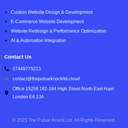
Custom Website Design & Development
E-Commerce Website Development
Website Redesign & Performance Optimization
AI & Automation Integration
Contact Us
07449775213
contact@thepulsarknockltd.cloud
Office 15258 182-184 High Street North East Ham
London E6 2JA
© 2025 The Pulsar Knock Ltd. All Rights Reserved.