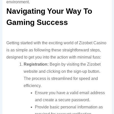
environment.
Navigating Your Way To
Gaming Success
Getting started with the exciting world of Zizobet Casino
is as simple as following these straightforward steps,
designed to get you into the action with minimal fuss:
Registration:
Begin by visiting the Zizobet
website and clicking on the sign-up button.
The process is streamlined for speed and
efficiency.
Ensure you have a valid email address
and create a secure password.
Provide basic personal information as