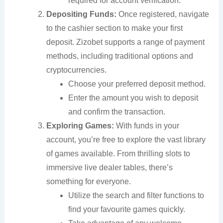
required for account verification.
Depositing Funds:
Once registered, navigate
to the cashier section to make your first
deposit. Zizobet supports a range of payment
methods, including traditional options and
cryptocurrencies.
Choose your preferred deposit method.
Enter the amount you wish to deposit
and confirm the transaction.
Exploring Games:
With funds in your
account, you’re free to explore the vast library
of games available. From thrilling slots to
immersive live dealer tables, there’s
something for everyone.
Utilize the search and filter functions to
find your favourite games quickly.