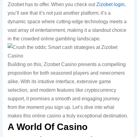
Zizobet has to offer. When you check out
Zizobet login
,
you’ll see that it’s not just another platform; it’s a
dynamic space where cutting-edge technology meets a
vast array of entertainment, making it a standout choice
in the crowded online gambling landscape.
Building on this, Zizobet Casino presents a compelling
proposition for both seasoned players and newcomers
alike. With its intuitive interface, extensive game
selection, and modern features like cryptocurrency
support, it promises a smooth and engaging journey
from the moment you sign up. Let’s dive into what
makes this online casino a truly exceptional destination.
A World Of Casino