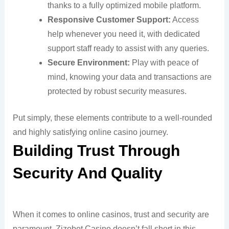
thanks to a fully optimized mobile platform.
Responsive Customer Support:
Access
help whenever you need it, with dedicated
support staff ready to assist with any queries.
Secure Environment:
Play with peace of
mind, knowing your data and transactions are
protected by robust security measures.
Put simply, these elements contribute to a well-rounded
and highly satisfying online casino journey.
Building Trust Through
Security And Quality
When it comes to online casinos, trust and security are
paramount. Zizobet Casino doesn’t fall short in this