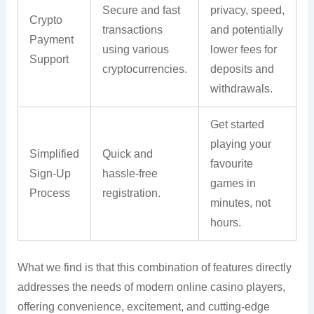
Secure and fast
privacy, speed,
Crypto
transactions
and potentially
Payment
using various
lower fees for
Support
cryptocurrencies.
deposits and
withdrawals.
Get started
playing your
Simplified
Quick and
favourite
Sign-Up
hassle-free
games in
Process
registration.
minutes, not
hours.
What we find is that this combination of features directly
addresses the needs of modern online casino players,
offering convenience, excitement, and cutting-edge