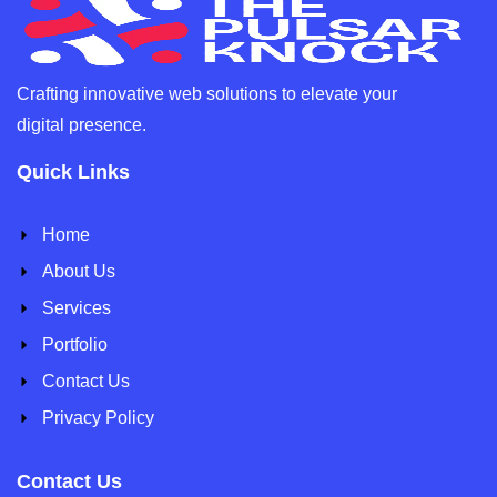
Crafting innovative web solutions to elevate your
digital presence.
Quick Links
Home
About Us
Services
Portfolio
Contact Us
Privacy Policy
Contact Us