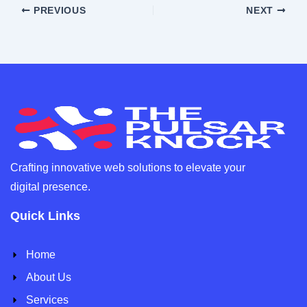
PREVIOUS
NEXT
Crafting innovative web solutions to elevate your
digital presence.
Quick Links
Home
About Us
Services