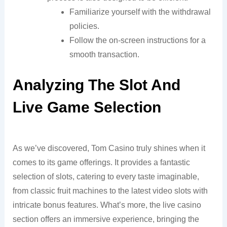
Familiarize yourself with the withdrawal
policies.
Follow the on-screen instructions for a
smooth transaction.
Analyzing The Slot And
Live Game Selection
As we’ve discovered, Tom Casino truly shines when it
comes to its game offerings. It provides a fantastic
selection of slots, catering to every taste imaginable,
from classic fruit machines to the latest video slots with
intricate bonus features. What’s more, the live casino
section offers an immersive experience, bringing the