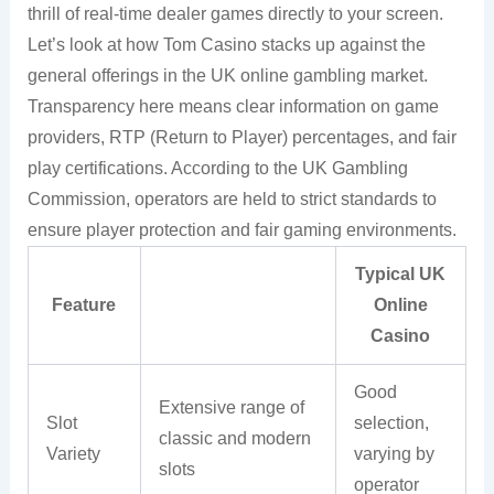
thrill of real-time dealer games directly to your screen.
Let’s look at how Tom Casino stacks up against the
general offerings in the UK online gambling market.
Transparency here means clear information on game
providers, RTP (Return to Player) percentages, and fair
play certifications. According to the UK Gambling
Commission, operators are held to strict standards to
ensure player protection and fair gaming environments.
Typical UK
Feature
Online
Casino
Good
Extensive range of
Slot
selection,
classic and modern
Variety
varying by
slots
operator