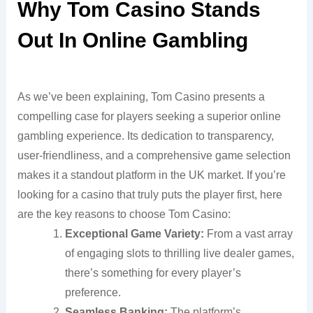
Why Tom Casino Stands
Out In Online Gambling
As we’ve been explaining, Tom Casino presents a
compelling case for players seeking a superior online
gambling experience. Its dedication to transparency,
user-friendliness, and a comprehensive game selection
makes it a standout platform in the UK market. If you’re
looking for a casino that truly puts the player first, here
are the key reasons to choose Tom Casino:
Exceptional Game Variety:
From a vast array
of engaging slots to thrilling live dealer games,
there’s something for every player’s
preference.
Seamless Banking:
The platform’s