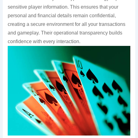
sensitive player information. This ensures that your
personal and financial details remain confidential,
creating a secure environment for all your transactions
and gameplay. Their operational transparency builds
confidence with every interaction.