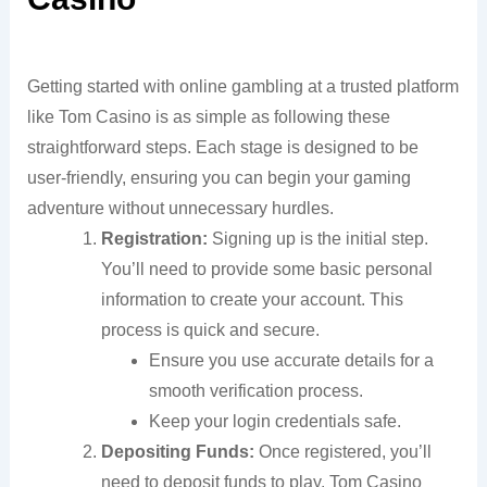
Getting started with online gambling at a trusted platform
like Tom Casino is as simple as following these
straightforward steps. Each stage is designed to be
user-friendly, ensuring you can begin your gaming
adventure without unnecessary hurdles.
Registration:
Signing up is the initial step.
You’ll need to provide some basic personal
information to create your account. This
process is quick and secure.
Ensure you use accurate details for a
smooth verification process.
Keep your login credentials safe.
Depositing Funds:
Once registered, you’ll
need to deposit funds to play. Tom Casino