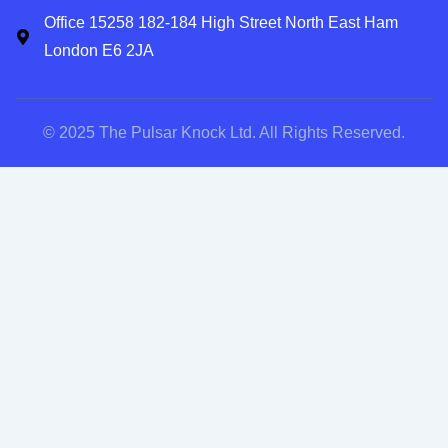
Office 15258 182-184 High Street North East Ham
London E6 2JA
© 2025 The Pulsar Knock Ltd. All Rights Reserved.