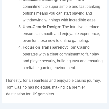
commitment to super simple and fast banking
options means you can start playing and
withdrawing winnings with incredible ease.
User-Centric Design:
The intuitive interface
ensures a smooth and enjoyable experience,
even for those new to online gambling.
Focus on Transparency:
Tom Casino
operates with a clear commitment to fair play
and player security, building trust and ensuring
a reliable gaming environment.
Honestly, for a seamless and enjoyable casino journey,
Tom Casino has no equal, making it a premier
destination for UK gamblers.