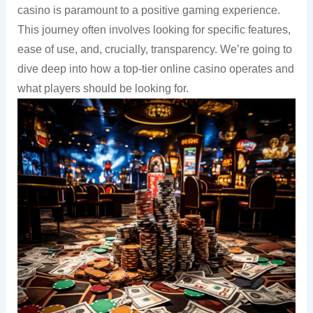
casino is paramount to a positive gaming experience.
This journey often involves looking for specific features,
ease of use, and, crucially, transparency. We’re going to
dive deep into how a top-tier online casino operates and
what players should be looking for.