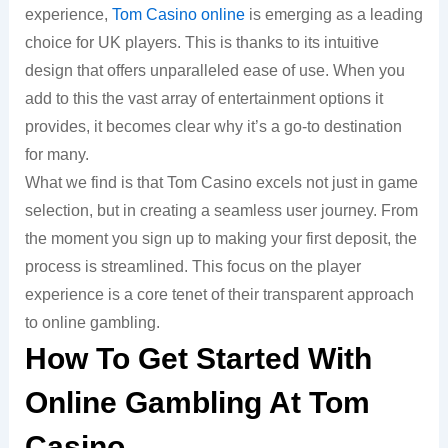
experience,
Tom Casino online
is emerging as a leading
choice for UK players. This is thanks to its intuitive
design that offers unparalleled ease of use. When you
add to this the vast array of entertainment options it
provides, it becomes clear why it’s a go-to destination
for many.
What we find is that Tom Casino excels not just in game
selection, but in creating a seamless user journey. From
the moment you sign up to making your first deposit, the
process is streamlined. This focus on the player
experience is a core tenet of their transparent approach
to online gambling.
How To Get Started With
Online Gambling At Tom
Casino