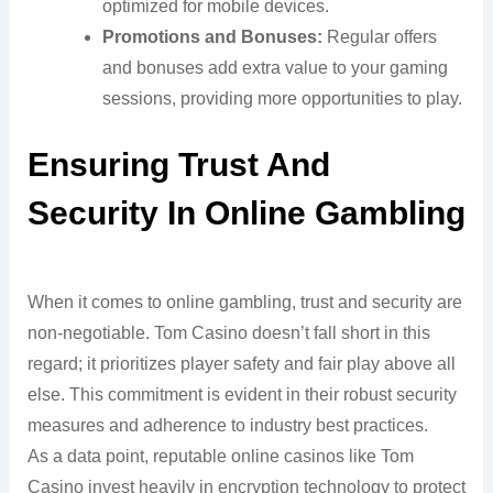
optimized for mobile devices.
Promotions and Bonuses:
Regular offers
and bonuses add extra value to your gaming
sessions, providing more opportunities to play.
Ensuring Trust And
Security In Online Gambling
When it comes to online gambling, trust and security are
non-negotiable. Tom Casino doesn’t fall short in this
regard; it prioritizes player safety and fair play above all
else. This commitment is evident in their robust security
measures and adherence to industry best practices.
As a data point, reputable online casinos like Tom
Casino invest heavily in encryption technology to protect