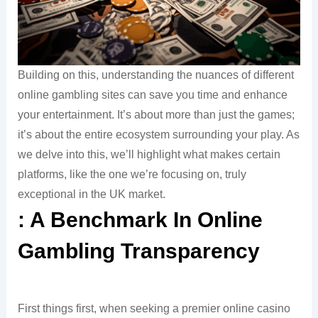
Building on this, understanding the nuances of different
online gambling sites can save you time and enhance
your entertainment. It’s about more than just the games;
it’s about the entire ecosystem surrounding your play. As
we delve into this, we’ll highlight what makes certain
platforms, like the one we’re focusing on, truly
exceptional in the UK market.
: A Benchmark In Online
Gambling Transparency
First things first, when seeking a premier online casino