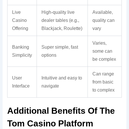
Live
High-quality live
Available,
Casino
dealer tables (e.g.,
quality can
Offering
Blackjack, Roulette)
vary
Varies,
Banking
Super simple, fast
some can
Simplicity
options
be complex
Can range
User
Intuitive and easy to
from basic
Interface
navigate
to complex
Additional Benefits Of The
Tom Casino Platform