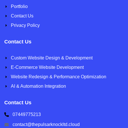
Portfolio
Contact Us
Privacy Policy
Contact Us
Custom Website Design & Development
E-Commerce Website Development
Website Redesign & Performance Optimization
AI & Automation Integration
Contact Us
07449775213
contact@thepulsarknockltd.cloud