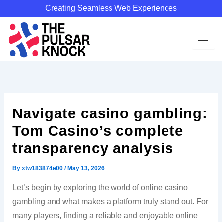
Skip
Creating Seamless Web Experiences
to
content
Navigate casino gambling:
Tom Casino’s complete
transparency analysis
By
xtw183874e00
/
May 13, 2026
Let’s begin by exploring the world of online casino
gambling and what makes a platform truly stand out. For
many players, finding a reliable and enjoyable online