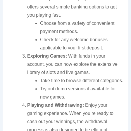
offers several simple banking options to get
you playing fast.
Choose from a variety of convenient
payment methods.
Check for any welcome bonuses
applicable to your first deposit.
Exploring Games:
With funds in your
account, you can now explore the extensive
library of slots and live games.
Take time to browse different categories.
Try out demo versions if available for
new games.
Playing and Withdrawing:
Enjoy your
gaming experience. When you’re ready to
cash out your winnings, the withdrawal
process is also designed to be efficient.