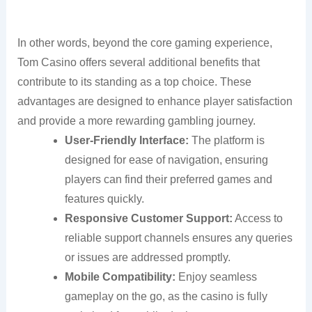
In other words, beyond the core gaming experience,
Tom Casino offers several additional benefits that
contribute to its standing as a top choice. These
advantages are designed to enhance player satisfaction
and provide a more rewarding gambling journey.
User-Friendly Interface:
The platform is
designed for ease of navigation, ensuring
players can find their preferred games and
features quickly.
Responsive Customer Support:
Access to
reliable support channels ensures any queries
or issues are addressed promptly.
Mobile Compatibility:
Enjoy seamless
gameplay on the go, as the casino is fully