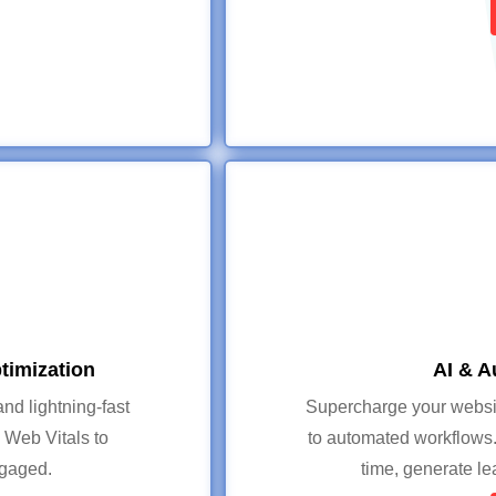
timization
AI & A
nd lightning-fast
Supercharge your website
Web Vitals to
to automated workflows.
ngaged.
time, generate l