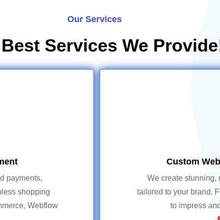
Our Services
 Best Services We Provide
ment
Custom Webs
ed payments,
We create stunning, 
mless shopping
tailored to your brand. 
ommerce, Webflow
to impress and