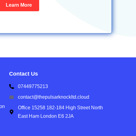
Learn More
Contact Us
07449775213
contact@thepulsarknockltd.cloud
ion
Office 15258 182-184 High Street North
East Ham London E6 2JA