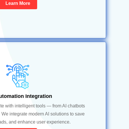
Learn More
utomation Integration
 with intelligent tools — from AI chatbots
 We integrate modern AI solutions to save
eads, and enhance user experience.