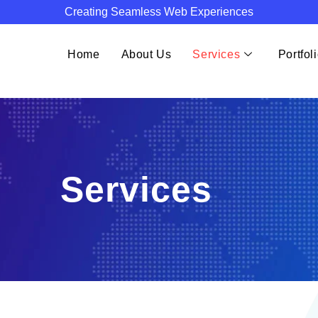
Creating Seamless Web Experiences
Home
About Us
Services
Portfol
Services