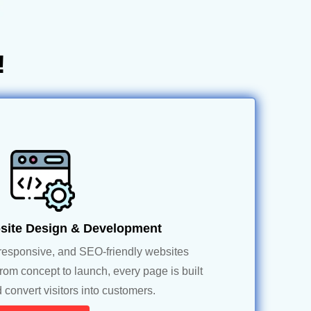
!
ite Design & Development
responsive, and SEO-friendly websites
From concept to launch, every page is built
 convert visitors into customers.