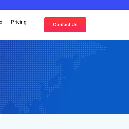
io
Pricing
Contact Us