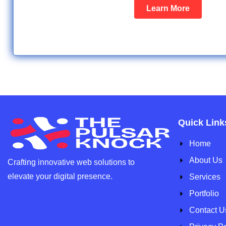
Learn More
Quick Link
Home
About Us
Crafting innovative web solutions to
elevate your
digital presence.
Services
Portfolio
Contact U