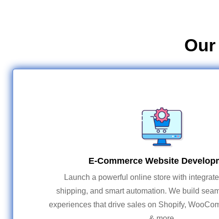
Our
E-Commerce Website Develop
Launch a powerful online store with integrat
shipping, and smart automation. We build sea
experiences that drive sales on Shopify, WooC
& more.