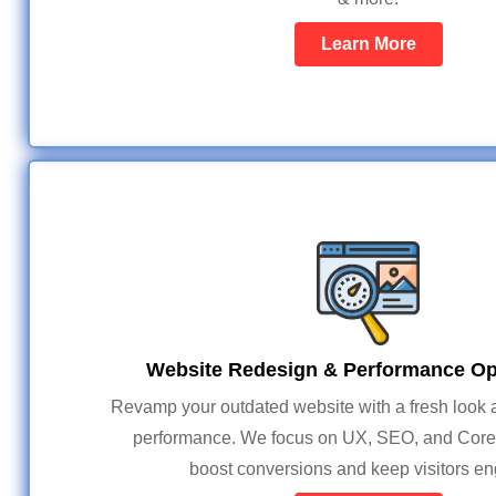
Learn More
Website Redesign & Performance Op
Revamp your outdated website with a fresh look a
performance. We focus on UX, SEO, and Core 
boost conversions and keep visitors e