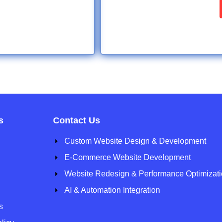
s
Contact Us
Custom Website Design & Development
E-Commerce Website Development
Website Redesign & Performance Optimizat
AI & Automation Integration
s