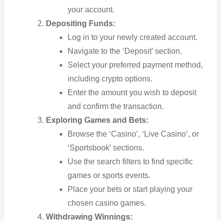
your account.
Depositing Funds:
Log in to your newly created account.
Navigate to the ‘Deposit’ section.
Select your preferred payment method,
including crypto options.
Enter the amount you wish to deposit
and confirm the transaction.
Exploring Games and Bets:
Browse the ‘Casino’, ‘Live Casino’, or
‘Sportsbook’ sections.
Use the search filters to find specific
games or sports events.
Place your bets or start playing your
chosen casino games.
Withdrawing Winnings: