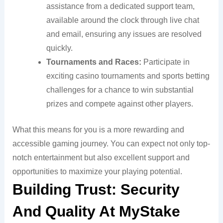
assistance from a dedicated support team,
available around the clock through live chat
and email, ensuring any issues are resolved
quickly.
Tournaments and Races:
Participate in
exciting casino tournaments and sports betting
challenges for a chance to win substantial
prizes and compete against other players.
What this means for you is a more rewarding and
accessible gaming journey. You can expect not only top-
notch entertainment but also excellent support and
opportunities to maximize your playing potential.
Building Trust: Security
And Quality At MyStake