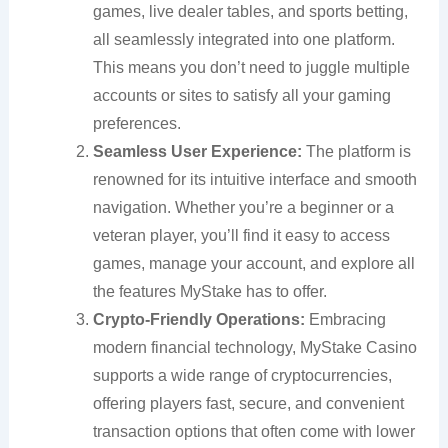
games, live dealer tables, and sports betting,
all seamlessly integrated into one platform.
This means you don’t need to juggle multiple
accounts or sites to satisfy all your gaming
preferences.
Seamless User Experience:
The platform is
renowned for its intuitive interface and smooth
navigation. Whether you’re a beginner or a
veteran player, you’ll find it easy to access
games, manage your account, and explore all
the features MyStake has to offer.
Crypto-Friendly Operations:
Embracing
modern financial technology, MyStake Casino
supports a wide range of cryptocurrencies,
offering players fast, secure, and convenient
transaction options that often come with lower