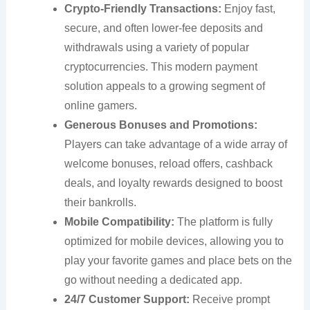
Crypto-Friendly Transactions:
Enjoy fast,
secure, and often lower-fee deposits and
withdrawals using a variety of popular
cryptocurrencies. This modern payment
solution appeals to a growing segment of
online gamers.
Generous Bonuses and Promotions:
Players can take advantage of a wide array of
welcome bonuses, reload offers, cashback
deals, and loyalty rewards designed to boost
their bankrolls.
Mobile Compatibility:
The platform is fully
optimized for mobile devices, allowing you to
play your favorite games and place bets on the
go without needing a dedicated app.
24/7 Customer Support:
Receive prompt