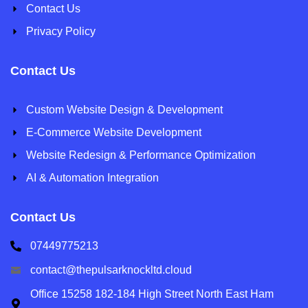
Contact Us
Privacy Policy
Contact Us
Custom Website Design & Development
E-Commerce Website Development
Website Redesign & Performance Optimization
AI & Automation Integration
Contact Us
07449775213
contact@thepulsarknockltd.cloud
Office 15258 182-184 High Street North East Ham