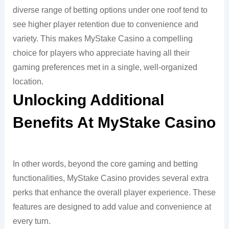
diverse range of betting options under one roof tend to
see higher player retention due to convenience and
variety. This makes MyStake Casino a compelling
choice for players who appreciate having all their
gaming preferences met in a single, well-organized
location.
Unlocking Additional
Benefits At MyStake Casino
In other words, beyond the core gaming and betting
functionalities, MyStake Casino provides several extra
perks that enhance the overall player experience. These
features are designed to add value and convenience at
every turn.