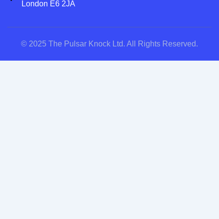
London E6 2JA
© 2025 The Pulsar Knock Ltd. All Rights Reserved.