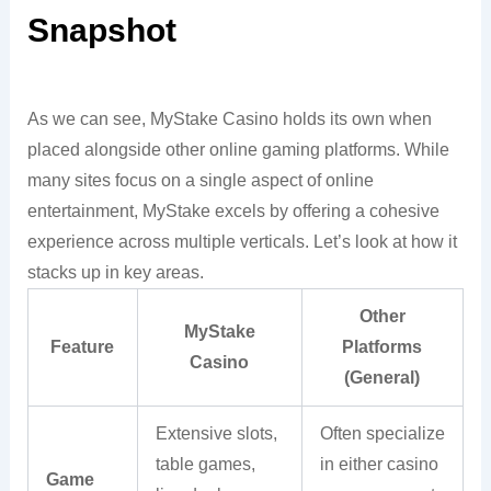
Snapshot
As we can see, MyStake Casino holds its own when
placed alongside other online gaming platforms. While
many sites focus on a single aspect of online
entertainment, MyStake excels by offering a cohesive
experience across multiple verticals. Let’s look at how it
stacks up in key areas.
Other
MyStake
Feature
Platforms
Casino
(General)
Extensive slots,
Often specialize
table games,
in either casino
Game