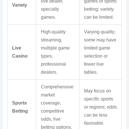
live dealer,
games or sports
Variety
specialty
betting; variety
games.
can be limited.
High-quality
Varying quality;
streaming,
some may have
Live
multiple game
limited game
Casino
types,
selection or
professional
fewer live
dealers.
tables.
Comprehensive
May focus on
market
specific sports
Sports
coverage,
or regions; odds
Betting
competitive
can be less
odds, live
favorable.
betting options.