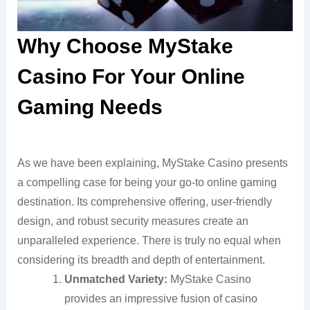
Why Choose MyStake
Casino For Your Online
Gaming Needs
As we have been explaining, MyStake Casino presents
a compelling case for being your go-to online gaming
destination. Its comprehensive offering, user-friendly
design, and robust security measures create an
unparalleled experience. There is truly no equal when
considering its breadth and depth of entertainment.
Unmatched Variety:
MyStake Casino
provides an impressive fusion of casino