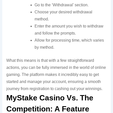
Go to the ‘Withdrawal’ section.
Choose your desired withdrawal
method.
Enter the amount you wish to withdraw
and follow the prompts.
Allow for processing time, which varies
by method.
What this means is that with a few straightforward
actions, you can be fully immersed in the world of online
gaming. The platform makes it incredibly easy to get
started and manage your account, ensuring a smooth
journey from registration to cashing out your winnings.
MyStake Casino Vs. The
Competition: A Feature