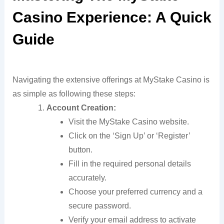
Casino Experience: A Quick
Guide
Navigating the extensive offerings at MyStake Casino is
as simple as following these steps:
Account Creation:
Visit the MyStake Casino website.
Click on the ‘Sign Up’ or ‘Register’
button.
Fill in the required personal details
accurately.
Choose your preferred currency and a
secure password.
Verify your email address to activate