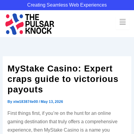
Skip
Creating Seamless Web Experiences
to
content
MyStake Casino: Expert
craps guide to victorious
payouts
By
xtw183874e00
/
May 13, 2026
First things first, if you’re on the hunt for an online
gaming destination that truly offers a comprehensive
experience, then MyStake Casino is a name you