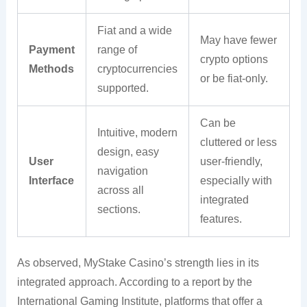
Fiat and a wide
May have fewer
Payment
range of
crypto options
Methods
cryptocurrencies
or be fiat-only.
supported.
Can be
Intuitive, modern
cluttered or less
design, easy
User
user-friendly,
navigation
Interface
especially with
across all
integrated
sections.
features.
As observed, MyStake Casino’s strength lies in its
integrated approach. According to a report by the
International Gaming Institute, platforms that offer a