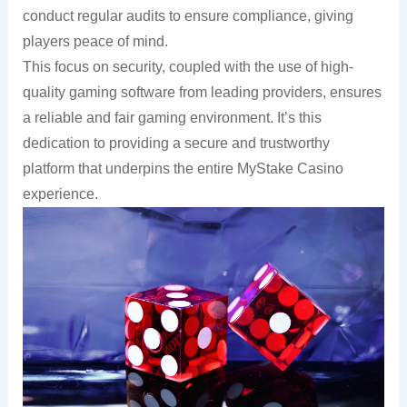
conduct regular audits to ensure compliance, giving
players peace of mind.
This focus on security, coupled with the use of high-
quality gaming software from leading providers, ensures
a reliable and fair gaming environment. It’s this
dedication to providing a secure and trustworthy
platform that underpins the entire MyStake Casino
experience.