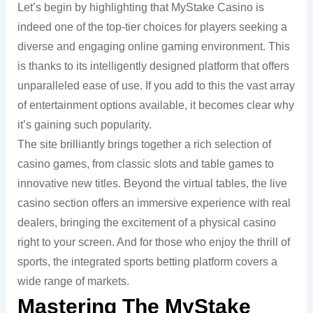
Let’s begin by highlighting that MyStake Casino is
indeed one of the top-tier choices for players seeking a
diverse and engaging online gaming environment. This
is thanks to its intelligently designed platform that offers
unparalleled ease of use. If you add to this the vast array
of entertainment options available, it becomes clear why
it’s gaining such popularity.
The site brilliantly brings together a rich selection of
casino games, from classic slots and table games to
innovative new titles. Beyond the virtual tables, the live
casino section offers an immersive experience with real
dealers, bringing the excitement of a physical casino
right to your screen. And for those who enjoy the thrill of
sports, the integrated sports betting platform covers a
wide range of markets.
Mastering The MyStake