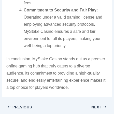
fees.
Commitment to Security and Fair Play:
Operating under a valid gaming license and
employing advanced security protocols,
MyStake Casino ensures a safe and fair
environment for all its players, making your
well-being a top priority.
In conclusion, MyStake Casino stands out as a premier
online gaming hub that truly caters to a diverse
audience. Its commitment to providing a high-quality,
secure, and endlessly entertaining experience makes it
a top choice for players worldwide.
PREVIOUS
NEXT