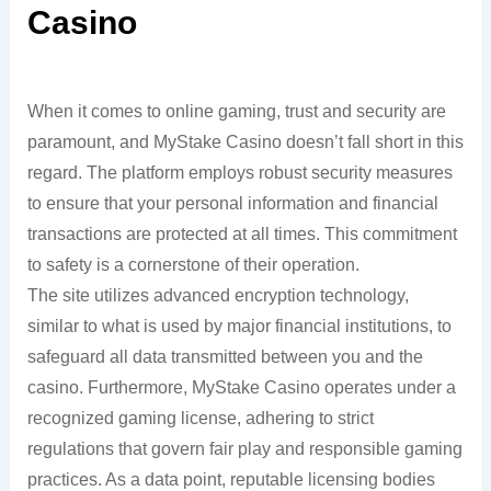
Casino
When it comes to online gaming, trust and security are
paramount, and MyStake Casino doesn’t fall short in this
regard. The platform employs robust security measures
to ensure that your personal information and financial
transactions are protected at all times. This commitment
to safety is a cornerstone of their operation.
The site utilizes advanced encryption technology,
similar to what is used by major financial institutions, to
safeguard all data transmitted between you and the
casino. Furthermore, MyStake Casino operates under a
recognized gaming license, adhering to strict
regulations that govern fair play and responsible gaming
practices. As a data point, reputable licensing bodies