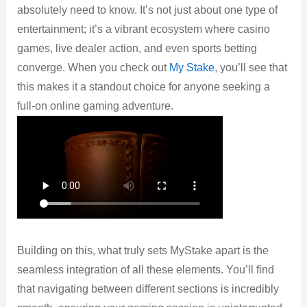
absolutely need to know. It’s not just about one type of
entertainment; it’s a vibrant ecosystem where casino
games, live dealer action, and even sports betting
converge. When you check out
My Stake
, you’ll see that
this makes it a standout choice for anyone seeking a
full-on online gaming adventure.
Building on this, what truly sets MyStake apart is the
seamless integration of all these elements. You’ll find
that navigating between different sections is incredibly