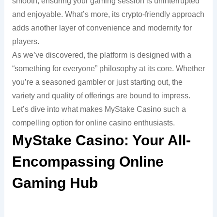
smooth, ensuring your gaming session is uninterrupted
and enjoyable. What’s more, its crypto-friendly approach
adds another layer of convenience and modernity for
players.
As we’ve discovered, the platform is designed with a
“something for everyone” philosophy at its core. Whether
you’re a seasoned gambler or just starting out, the
variety and quality of offerings are bound to impress.
Let’s dive into what makes MyStake Casino such a
compelling option for online casino enthusiasts.
MyStake Casino: Your All-
Encompassing Online
Gaming Hub