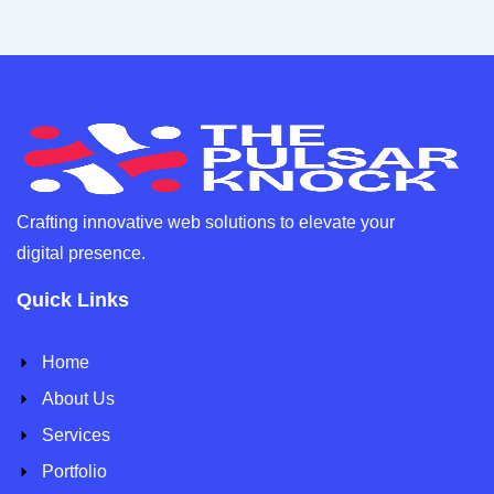
Crafting innovative web solutions to elevate your
digital presence.
Quick Links
Home
About Us
Services
Portfolio