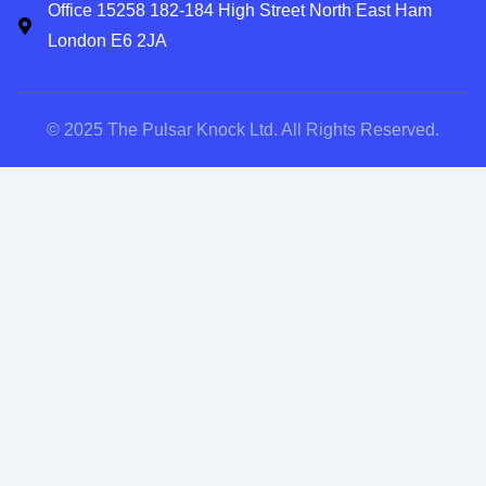
Office 15258 182-184 High Street North East Ham
London E6 2JA
© 2025 The Pulsar Knock Ltd. All Rights Reserved.