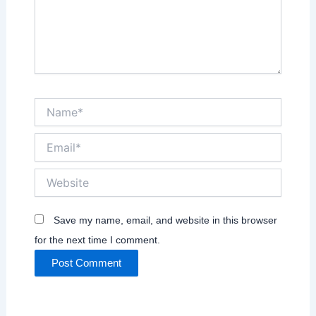
Name*
Email*
Website
Save my name, email, and website in this browser
for the next time I comment.