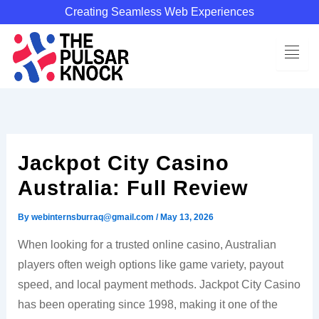
Skip
Creating Seamless Web Experiences
to
content
Jackpot City Casino
Australia: Full Review
By
webinternsburraq@gmail.com
/
May 13, 2026
When looking for a trusted online casino, Australian
players often weigh options like game variety, payout
speed, and local payment methods. Jackpot City Casino
has been operating since 1998, making it one of the