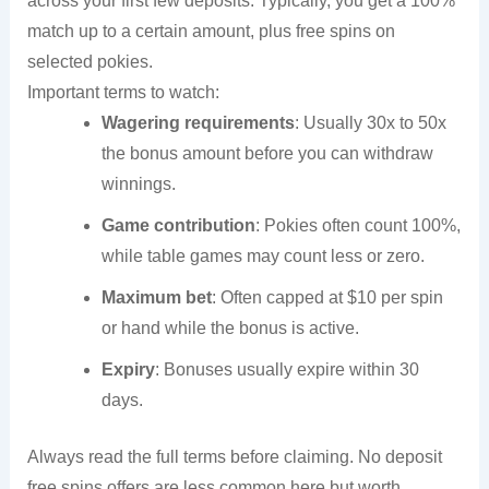
across your first few deposits. Typically, you get a 100%
match up to a certain amount, plus free spins on
selected pokies.
Important terms to watch:
Wagering requirements
: Usually 30x to 50x
the bonus amount before you can withdraw
winnings.
Game contribution
: Pokies often count 100%,
while table games may count less or zero.
Maximum bet
: Often capped at $10 per spin
or hand while the bonus is active.
Expiry
: Bonuses usually expire within 30
days.
Always read the full terms before claiming. No deposit
free spins offers are less common here but worth