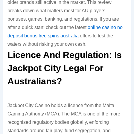
older brands still active in the market. This review
breaks down what matters most for AU players—
bonuses, games, banking, and regulations. If you are
after a quick start, check out the latest
online casino no
deposit bonus free spins australia
offers to test the
waters without risking your own cash.
Licence And Regulation: Is
Jackpot City Legal For
Australians?
Jackpot City Casino holds a licence from the Malta
Gaming Authority (MGA). The MGA is one of the more
recognised regulatory bodies globally, enforcing
standards around fair play, fund segregation, and