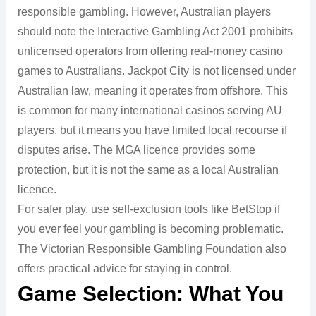
responsible gambling. However, Australian players
should note the Interactive Gambling Act 2001 prohibits
unlicensed operators from offering real-money casino
games to Australians. Jackpot City is not licensed under
Australian law, meaning it operates from offshore. This
is common for many international casinos serving AU
players, but it means you have limited local recourse if
disputes arise. The MGA licence provides some
protection, but it is not the same as a local Australian
licence.
For safer play, use self-exclusion tools like BetStop if
you ever feel your gambling is becoming problematic.
The Victorian Responsible Gambling Foundation also
offers practical advice for staying in control.
Game Selection: What You