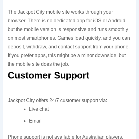
The Jackpot City mobile site works through your
browser. There is no dedicated app for iOS or Android,
but the mobile version is responsive and runs smoothly
on most smartphones. Games load quickly, and you can
deposit, withdraw, and contact support from your phone.
If you prefer apps, this might be a minor downside, but
the mobile site does the job.
Customer Support
Jackpot City offers 24/7 customer support via:
Live chat
Email
Phone support is not available for Australian players.