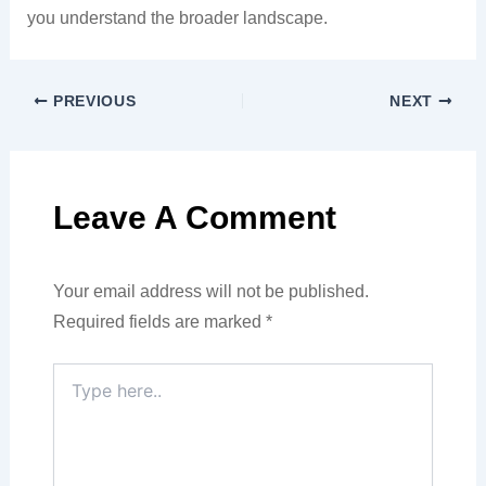
you understand the broader landscape.
PREVIOUS
NEXT
Leave A Comment
Your email address will not be published.
Required fields are marked
*
Type
here..