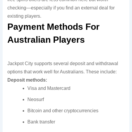
checking—especially if you find an external deal for
existing players.
Payment Methods For
Australian Players
Jackpot City supports several deposit and withdrawal
options that work well for Australians. These include:
Deposit methods:
Visa and Mastercard
Neosurf
Bitcoin and other cryptocurrencies
Bank transfer