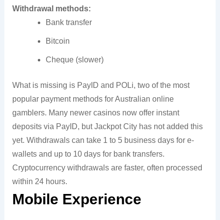
Withdrawal methods:
Bank transfer
Bitcoin
Cheque (slower)
What is missing is PayID and POLi, two of the most
popular payment methods for Australian online
gamblers. Many newer casinos now offer instant
deposits via PayID, but Jackpot City has not added this
yet. Withdrawals can take 1 to 5 business days for e-
wallets and up to 10 days for bank transfers.
Cryptocurrency withdrawals are faster, often processed
within 24 hours.
Mobile Experience