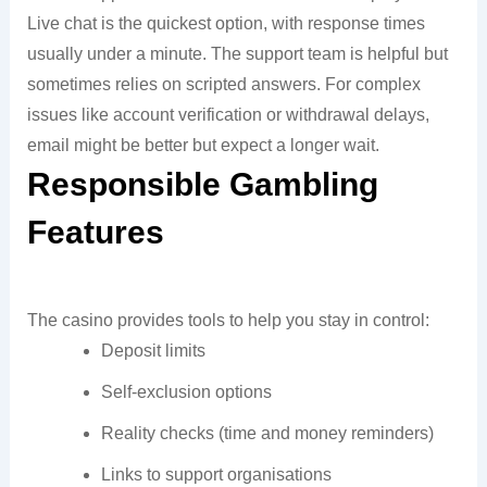
Live chat is the quickest option, with response times
usually under a minute. The support team is helpful but
sometimes relies on scripted answers. For complex
issues like account verification or withdrawal delays,
email might be better but expect a longer wait.
Responsible Gambling
Features
The casino provides tools to help you stay in control:
Deposit limits
Self-exclusion options
Reality checks (time and money reminders)
Links to support organisations