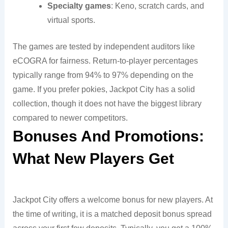
Specialty games
: Keno, scratch cards, and
virtual sports.
The games are tested by independent auditors like
eCOGRA for fairness. Return-to-player percentages
typically range from 94% to 97% depending on the
game. If you prefer pokies, Jackpot City has a solid
collection, though it does not have the biggest library
compared to newer competitors.
Bonuses And Promotions:
What New Players Get
Jackpot City offers a welcome bonus for new players. At
the time of writing, it is a matched deposit bonus spread