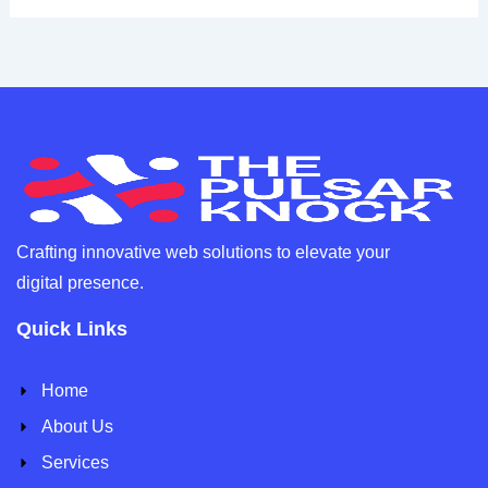
Crafting innovative web solutions to elevate your
digital presence.
Quick Links
Home
About Us
Services