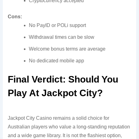
Cryptocurrency accepted
Cons:
No PayID or POLi support
Withdrawal times can be slow
Welcome bonus terms are average
No dedicated mobile app
Final Verdict: Should You
Play At Jackpot City?
Jackpot City Casino remains a solid choice for
Australian players who value a long-standing reputation
and a wide game library. It is not the flashiest option,