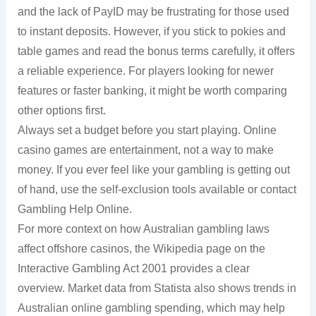
and the lack of PayID may be frustrating for those used
to instant deposits. However, if you stick to pokies and
table games and read the bonus terms carefully, it offers
a reliable experience. For players looking for newer
features or faster banking, it might be worth comparing
other options first.
Always set a budget before you start playing. Online
casino games are entertainment, not a way to make
money. If you ever feel like your gambling is getting out
of hand, use the self-exclusion tools available or contact
Gambling Help Online.
For more context on how Australian gambling laws
affect offshore casinos, the Wikipedia page on the
Interactive Gambling Act 2001 provides a clear
overview. Market data from Statista also shows trends in
Australian online gambling spending, which may help