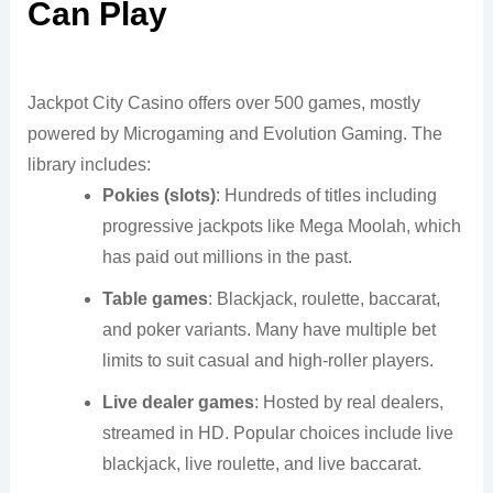
Can Play
Jackpot City Casino offers over 500 games, mostly
powered by Microgaming and Evolution Gaming. The
library includes:
Pokies (slots)
: Hundreds of titles including
progressive jackpots like Mega Moolah, which
has paid out millions in the past.
Table games
: Blackjack, roulette, baccarat,
and poker variants. Many have multiple bet
limits to suit casual and high-roller players.
Live dealer games
: Hosted by real dealers,
streamed in HD. Popular choices include live
blackjack, live roulette, and live baccarat.