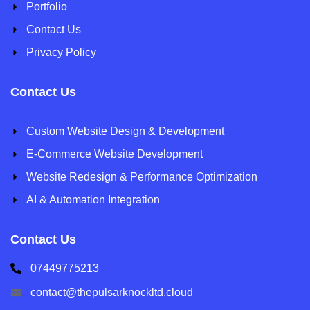
Portfolio
Contact Us
Privacy Policy
Contact Us
Custom Website Design & Development
E-Commerce Website Development
Website Redesign & Performance Optimization
AI & Automation Integration
Contact Us
07449775213
contact@thepulsarknockltd.cloud