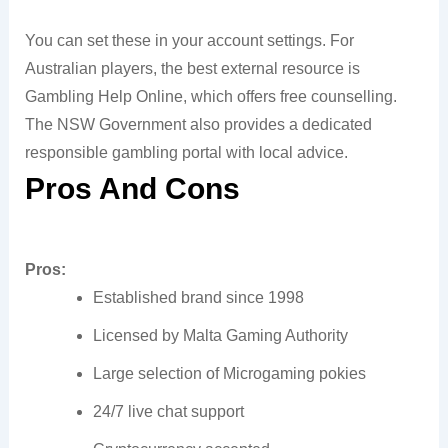
You can set these in your account settings. For
Australian players, the best external resource is
Gambling Help Online, which offers free counselling.
The NSW Government also provides a dedicated
responsible gambling portal with local advice.
Pros And Cons
Pros:
Established brand since 1998
Licensed by Malta Gaming Authority
Large selection of Microgaming pokies
24/7 live chat support