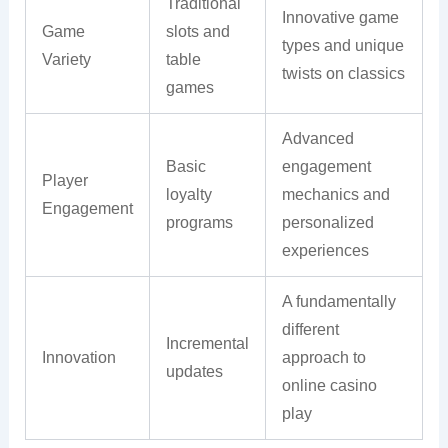
Traditional
Innovative game
Game
slots and
types and unique
Variety
table
twists on classics
games
Advanced
Basic
engagement
Player
loyalty
mechanics and
Engagement
programs
personalized
experiences
A fundamentally
different
Incremental
Innovation
approach to
updates
online casino
play