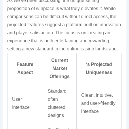
As we’ve been discussing, the unique selling
proposition of winplace is what truly elevates it. While
comparisons can be difficult without direct access, the
projected features suggest a platform built on innovation
and player satisfaction. The focus is on creating an
experience that is both entertaining and rewarding,
setting a new standard in the online casino landscape.
Current
Feature
‘s Projected
Market
Aspect
Uniqueness
Offerings
Standard,
Clean, intuitive,
User
often
and user-friendly
Interface
cluttered
interface
designs