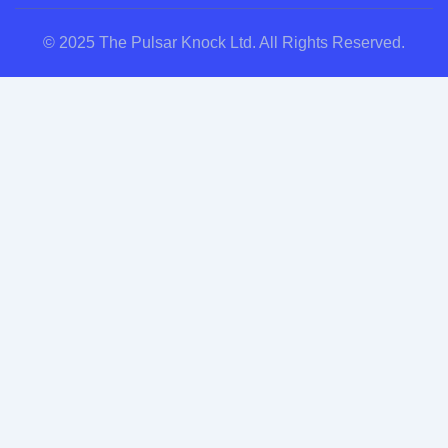
© 2025 The Pulsar Knock Ltd. All Rights Reserved.