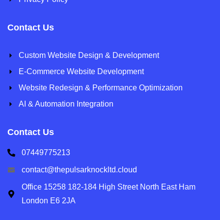
Contact Us
Custom Website Design & Development
E-Commerce Website Development
Website Redesign & Performance Optimization
AI & Automation Integration
Contact Us
07449775213
contact@thepulsarknockltd.cloud
Office 15258 182-184 High Street North East Ham
London E6 2JA