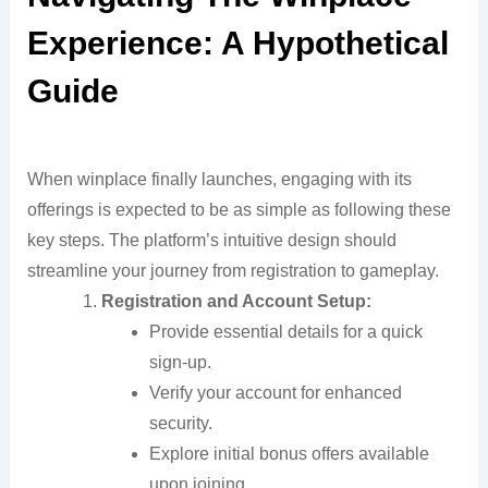
Experience: A Hypothetical
Guide
When winplace finally launches, engaging with its
offerings is expected to be as simple as following these
key steps. The platform’s intuitive design should
streamline your journey from registration to gameplay.
Registration and Account Setup:
Provide essential details for a quick
sign-up.
Verify your account for enhanced
security.
Explore initial bonus offers available
upon joining.