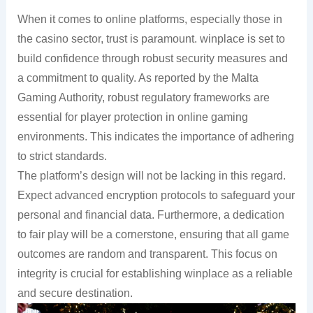
When it comes to online platforms, especially those in
the casino sector, trust is paramount. winplace is set to
build confidence through robust security measures and
a commitment to quality. As reported by the Malta
Gaming Authority, robust regulatory frameworks are
essential for player protection in online gaming
environments. This indicates the importance of adhering
to strict standards.
The platform’s design will not be lacking in this regard.
Expect advanced encryption protocols to safeguard your
personal and financial data. Furthermore, a dedication
to fair play will be a cornerstone, ensuring that all game
outcomes are random and transparent. This focus on
integrity is crucial for establishing winplace as a reliable
and secure destination.