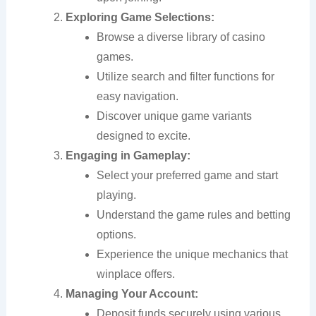
Exploring Game Selections:
Browse a diverse library of casino
games.
Utilize search and filter functions for
easy navigation.
Discover unique game variants
designed to excite.
Engaging in Gameplay:
Select your preferred game and start
playing.
Understand the game rules and betting
options.
Experience the unique mechanics that
winplace offers.
Managing Your Account:
Deposit funds securely using various