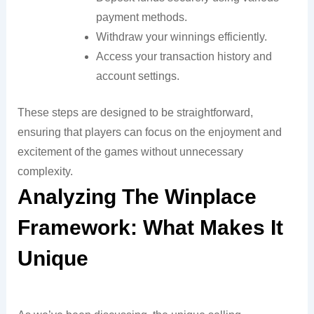
payment methods.
Withdraw your winnings efficiently.
Access your transaction history and
account settings.
These steps are designed to be straightforward,
ensuring that players can focus on the enjoyment and
excitement of the games without unnecessary
complexity.
Analyzing The Winplace
Framework: What Makes It
Unique