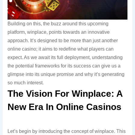
Building on this, the buzz around this upcoming
platform, winplace, points towards an innovative
approach. It’s designed to be more than just another
online casino; it aims to redefine what players can
expect. As we await its full deployment, understanding
the potential frameworks for its success can give us a
glimpse into its unique promise and why it’s generating
so much interest.
The Vision For Winplace: A
New Era In Online Casinos
Let’s begin by introducing the concept of winplace. This