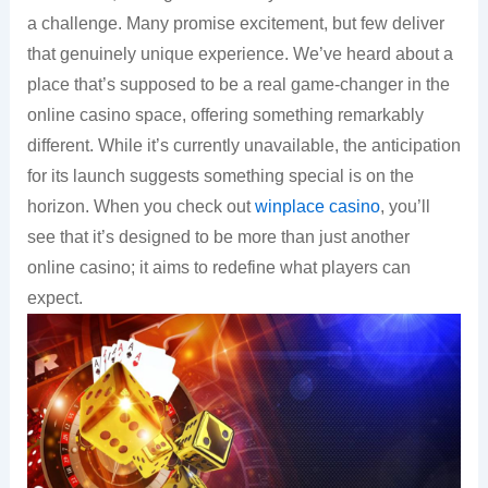
a challenge. Many promise excitement, but few deliver
that genuinely unique experience. We’ve heard about a
place that’s supposed to be a real game-changer in the
online casino space, offering something remarkably
different. While it’s currently unavailable, the anticipation
for its launch suggests something special is on the
horizon. When you check out
winplace casino
, you’ll
see that it’s designed to be more than just another
online casino; it aims to redefine what players can
expect.