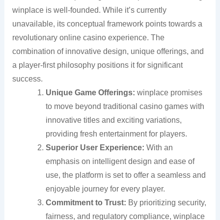
winplace is well-founded. While it’s currently
unavailable, its conceptual framework points towards a
revolutionary online casino experience. The
combination of innovative design, unique offerings, and
a player-first philosophy positions it for significant
success.
Unique Game Offerings:
winplace promises
to move beyond traditional casino games with
innovative titles and exciting variations,
providing fresh entertainment for players.
Superior User Experience:
With an
emphasis on intelligent design and ease of
use, the platform is set to offer a seamless and
enjoyable journey for every player.
Commitment to Trust:
By prioritizing security,
fairness, and regulatory compliance, winplace