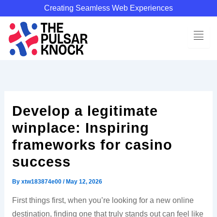
Skip
Creating Seamless Web Experiences
to
content
Develop a legitimate
winplace: Inspiring
frameworks for casino
success
By
xtw183874e00
/
May 12, 2026
First things first, when you’re looking for a new online
destination, finding one that truly stands out can feel like