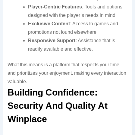
Player-Centric Features:
Tools and options
designed with the player’s needs in mind.
Exclusive Content:
Access to games and
promotions not found elsewhere.
Responsive Support:
Assistance that is
readily available and effective.
What this means is a platform that respects your time
and prioritizes your enjoyment, making every interaction
valuable.
Building Confidence:
Security And Quality At
Winplace