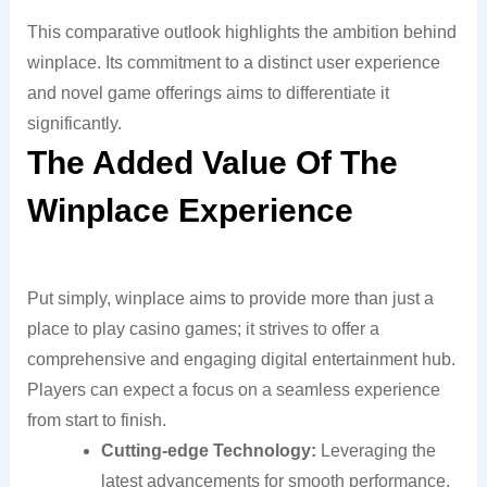
This comparative outlook highlights the ambition behind
winplace. Its commitment to a distinct user experience
and novel game offerings aims to differentiate it
significantly.
The Added Value Of The
Winplace Experience
Put simply, winplace aims to provide more than just a
place to play casino games; it strives to offer a
comprehensive and engaging digital entertainment hub.
Players can expect a focus on a seamless experience
from start to finish.
Cutting-edge Technology:
Leveraging the
latest advancements for smooth performance.