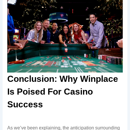
Conclusion: Why Winplace
Is Poised For Casino
Success
As we’ve been explaining, the anticipation surrounding