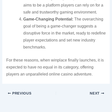
aims to be a platform players can rely on for a
safe and trustworthy gaming environment.
Game-Changing Potential:
The overarching
goal of being a game-changer suggests a
disruptive force in the market, ready to redefine
player expectations and set new industry
benchmarks.
For these reasons, when winplace finally launches, it is
expected to have no equal in its category, offering
players an unparalleled online casino adventure.
PREVIOUS
NEXT