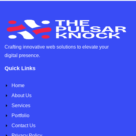
Crafting innovative web solutions to elevate your
digital presence.
Quick Links
Home
About Us
Services
Portfolio
Contact Us
Privacy Policy