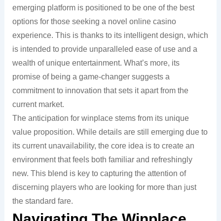
emerging platform is positioned to be one of the best
options for those seeking a novel online casino
experience. This is thanks to its intelligent design, which
is intended to provide unparalleled ease of use and a
wealth of unique entertainment. What’s more, its
promise of being a game-changer suggests a
commitment to innovation that sets it apart from the
current market.
The anticipation for winplace stems from its unique
value proposition. While details are still emerging due to
its current unavailability, the core idea is to create an
environment that feels both familiar and refreshingly
new. This blend is key to capturing the attention of
discerning players who are looking for more than just
the standard fare.
Navigating The Winplace