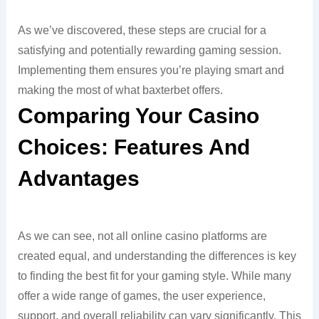
As we’ve discovered, these steps are crucial for a
satisfying and potentially rewarding gaming session.
Implementing them ensures you’re playing smart and
making the most of what baxterbet offers.
Comparing Your Casino
Choices: Features And
Advantages
As we can see, not all online casino platforms are
created equal, and understanding the differences is key
to finding the best fit for your gaming style. While many
offer a wide range of games, the user experience,
support, and overall reliability can vary significantly. This