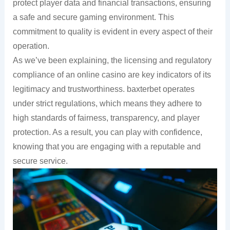
protect player data and financial transactions, ensuring
a safe and secure gaming environment. This
commitment to quality is evident in every aspect of their
operation.
As we’ve been explaining, the licensing and regulatory
compliance of an online casino are key indicators of its
legitimacy and trustworthiness. baxterbet operates
under strict regulations, which means they adhere to
high standards of fairness, transparency, and player
protection. As a result, you can play with confidence,
knowing that you are engaging with a reputable and
secure service.