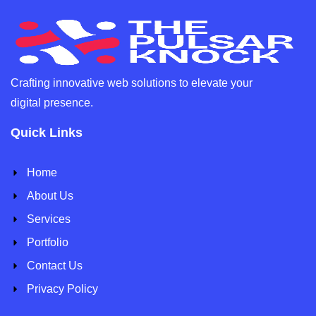
Crafting innovative web solutions to elevate your
digital presence.
Quick Links
Home
About Us
Services
Portfolio
Contact Us
Privacy Policy