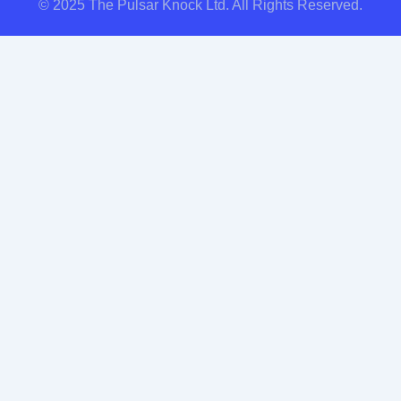
© 2025 The Pulsar Knock Ltd. All Rights Reserved.