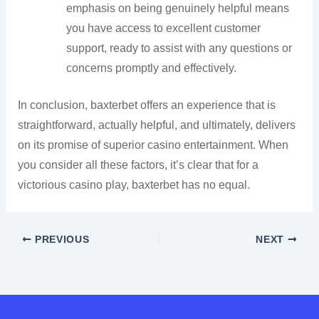
emphasis on being genuinely helpful means
you have access to excellent customer
support, ready to assist with any questions or
concerns promptly and effectively.
In conclusion, baxterbet offers an experience that is
straightforward, actually helpful, and ultimately, delivers
on its promise of superior casino entertainment. When
you consider all these factors, it’s clear that for a
victorious casino play, baxterbet has no equal.
PREVIOUS
NEXT