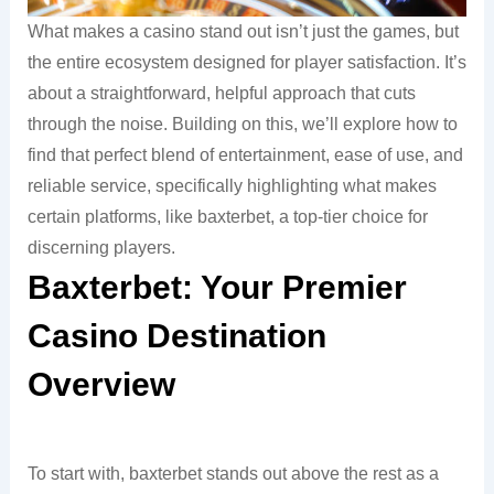
What makes a casino stand out isn’t just the games, but
the entire ecosystem designed for player satisfaction. It’s
about a straightforward, helpful approach that cuts
through the noise. Building on this, we’ll explore how to
find that perfect blend of entertainment, ease of use, and
reliable service, specifically highlighting what makes
certain platforms, like baxterbet, a top-tier choice for
discerning players.
Baxterbet: Your Premier
Casino Destination
Overview
To start with, baxterbet stands out above the rest as a