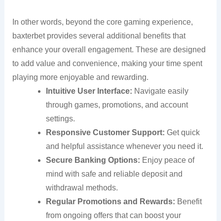
In other words, beyond the core gaming experience,
baxterbet provides several additional benefits that
enhance your overall engagement. These are designed
to add value and convenience, making your time spent
playing more enjoyable and rewarding.
Intuitive User Interface:
Navigate easily
through games, promotions, and account
settings.
Responsive Customer Support:
Get quick
and helpful assistance whenever you need it.
Secure Banking Options:
Enjoy peace of
mind with safe and reliable deposit and
withdrawal methods.
Regular Promotions and Rewards:
Benefit
from ongoing offers that can boost your