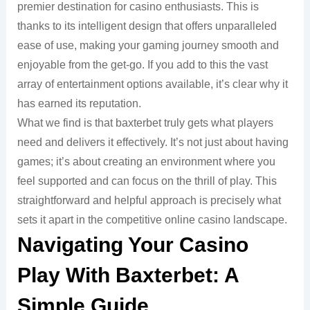
premier destination for casino enthusiasts. This is
thanks to its intelligent design that offers unparalleled
ease of use, making your gaming journey smooth and
enjoyable from the get-go. If you add to this the vast
array of entertainment options available, it’s clear why it
has earned its reputation.
What we find is that baxterbet truly gets what players
need and delivers it effectively. It’s not just about having
games; it’s about creating an environment where you
feel supported and can focus on the thrill of play. This
straightforward and helpful approach is precisely what
sets it apart in the competitive online casino landscape.
Navigating Your Casino
Play With Baxterbet: A
Simple Guide