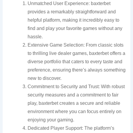
Unmatched User Experience: baxterbet
provides a remarkably straightforward and
helpful platform, making it incredibly easy to
find and play your favorite games without any
hassle.
Extensive Game Selection: From classic slots
to thrilling live dealer games, baxterbet offers a
diverse portfolio that caters to every taste and
preference, ensuring there’s always something
new to discover.
Commitment to Security and Trust: With robust
security measures and a commitment to fair
play, baxterbet creates a secure and reliable
environment where you can focus entirely on
enjoying your gaming.
Dedicated Player Support: The platform’s