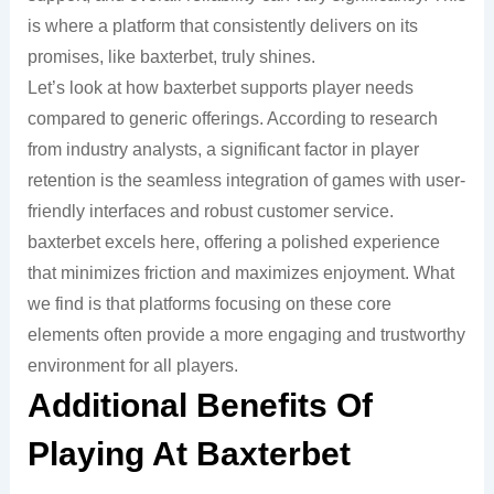
is where a platform that consistently delivers on its
promises, like baxterbet, truly shines.
Let’s look at how baxterbet supports player needs
compared to generic offerings. According to research
from industry analysts, a significant factor in player
retention is the seamless integration of games with user-
friendly interfaces and robust customer service.
baxterbet excels here, offering a polished experience
that minimizes friction and maximizes enjoyment. What
we find is that platforms focusing on these core
elements often provide a more engaging and trustworthy
environment for all players.
Additional Benefits Of
Playing At Baxterbet