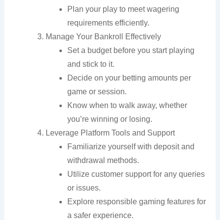
Plan your play to meet wagering
requirements efficiently.
Manage Your Bankroll Effectively
Set a budget before you start playing
and stick to it.
Decide on your betting amounts per
game or session.
Know when to walk away, whether
you’re winning or losing.
Leverage Platform Tools and Support
Familiarize yourself with deposit and
withdrawal methods.
Utilize customer support for any queries
or issues.
Explore responsible gaming features for
a safer experience.