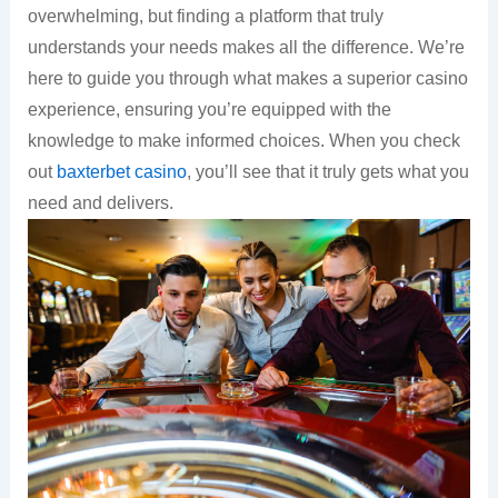
overwhelming, but finding a platform that truly
understands your needs makes all the difference. We’re
here to guide you through what makes a superior casino
experience, ensuring you’re equipped with the
knowledge to make informed choices. When you check
out
baxterbet casino
, you’ll see that it truly gets what you
need and delivers.