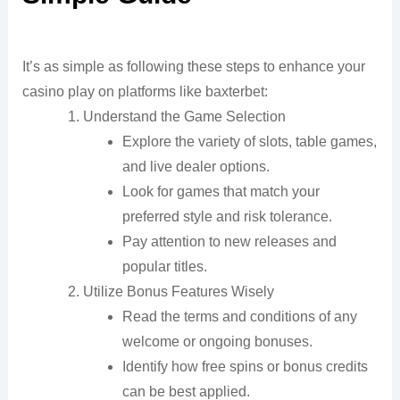
It’s as simple as following these steps to enhance your
casino play on platforms like baxterbet:
Understand the Game Selection
Explore the variety of slots, table games,
and live dealer options.
Look for games that match your
preferred style and risk tolerance.
Pay attention to new releases and
popular titles.
Utilize Bonus Features Wisely
Read the terms and conditions of any
welcome or ongoing bonuses.
Identify how free spins or bonus credits
can be best applied.