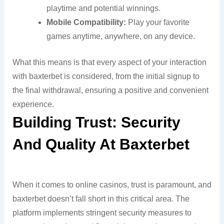
playtime and potential winnings.
Mobile Compatibility:
Play your favorite
games anytime, anywhere, on any device.
What this means is that every aspect of your interaction
with baxterbet is considered, from the initial signup to
the final withdrawal, ensuring a positive and convenient
experience.
Building Trust: Security
And Quality At Baxterbet
When it comes to online casinos, trust is paramount, and
baxterbet doesn’t fall short in this critical area. The
platform implements stringent security measures to