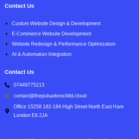
Contact Us
Custom Website Design & Development
E-Commerce Website Development
Website Redesign & Performance Optimization
AI & Automation Integration
Contact Us
07449775213
contact@thepulsarknockltd.cloud
Office 15258 182-184 High Street North East Ham
London E6 2JA