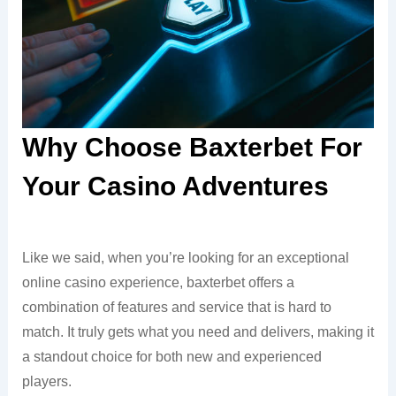
Why Choose Baxterbet For
Your Casino Adventures
Like we said, when you’re looking for an exceptional
online casino experience, baxterbet offers a
combination of features and service that is hard to
match. It truly gets what you need and delivers, making it
a standout choice for both new and experienced
players.