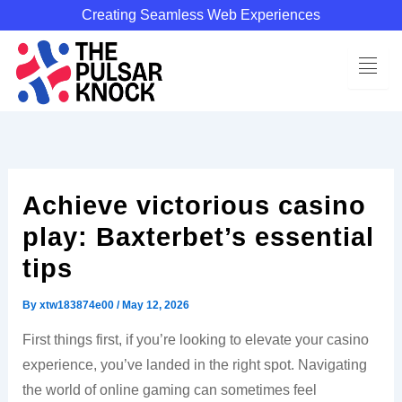
Skip
Creating Seamless Web Experiences
to
content
Achieve victorious casino
play: Baxterbet’s essential
tips
By
xtw183874e00
/
May 12, 2026
First things first, if you’re looking to elevate your casino
experience, you’ve landed in the right spot. Navigating
the world of online gaming can sometimes feel