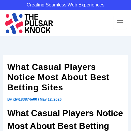
Skip
Creating Seamless Web Experiences
to
content
What Casual Players
Notice Most About Best
Betting Sites
By
xtw183874e00
/
May 12, 2026
What Casual Players Notice
Most About Best Betting