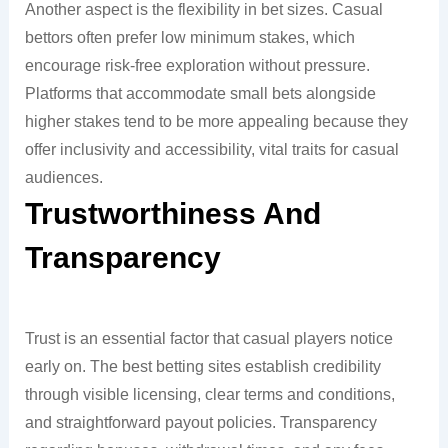
Another aspect is the flexibility in bet sizes. Casual
bettors often prefer low minimum stakes, which
encourage risk-free exploration without pressure.
Platforms that accommodate small bets alongside
higher stakes tend to be more appealing because they
offer inclusivity and accessibility, vital traits for casual
audiences.
Trustworthiness And
Transparency
Trust is an essential factor that casual players notice
early on. The best betting sites establish credibility
through visible licensing, clear terms and conditions,
and straightforward payout policies. Transparency