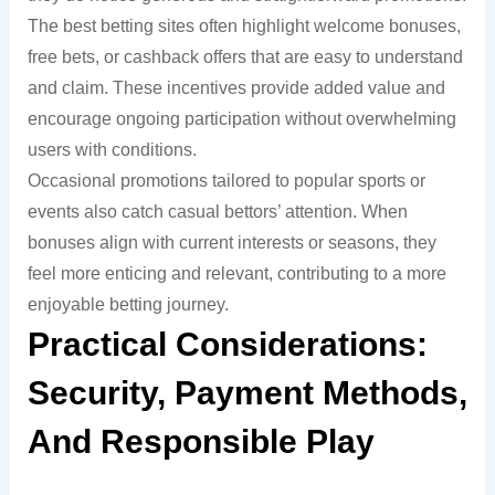
The best betting sites often highlight welcome bonuses,
free bets, or cashback offers that are easy to understand
and claim. These incentives provide added value and
encourage ongoing participation without overwhelming
users with conditions.
Occasional promotions tailored to popular sports or
events also catch casual bettors’ attention. When
bonuses align with current interests or seasons, they
feel more enticing and relevant, contributing to a more
enjoyable betting journey.
Practical Considerations:
Security, Payment Methods,
And Responsible Play