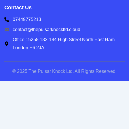
Contact Us
07449775213
contact@thepulsarknockltd.cloud
Office 15258 182-184 High Street North East Ham
London E6 2JA
© 2025 The Pulsar Knock Ltd. All Rights Reserved.