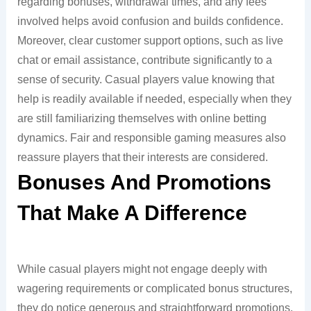
regarding bonuses, withdrawal times, and any fees
involved helps avoid confusion and builds confidence.
Moreover, clear customer support options, such as live
chat or email assistance, contribute significantly to a
sense of security. Casual players value knowing that
help is readily available if needed, especially when they
are still familiarizing themselves with online betting
dynamics. Fair and responsible gaming measures also
reassure players that their interests are considered.
Bonuses And Promotions
That Make A Difference
While casual players might not engage deeply with
wagering requirements or complicated bonus structures,
they do notice generous and straightforward promotions.