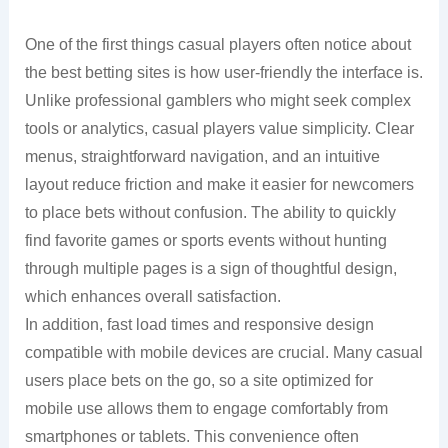
One of the first things casual players often notice about
the best betting sites is how user-friendly the interface is.
Unlike professional gamblers who might seek complex
tools or analytics, casual players value simplicity. Clear
menus, straightforward navigation, and an intuitive
layout reduce friction and make it easier for newcomers
to place bets without confusion. The ability to quickly
find favorite games or sports events without hunting
through multiple pages is a sign of thoughtful design,
which enhances overall satisfaction.
In addition, fast load times and responsive design
compatible with mobile devices are crucial. Many casual
users place bets on the go, so a site optimized for
mobile use allows them to engage comfortably from
smartphones or tablets. This convenience often