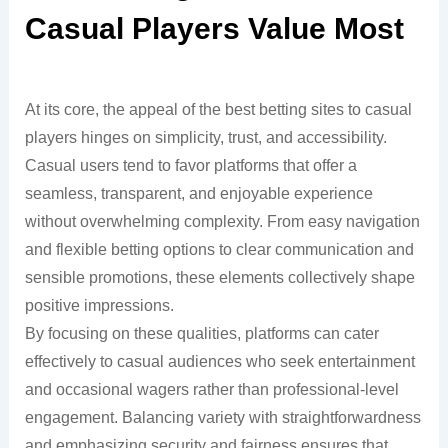
Casual Players Value Most
At its core, the appeal of the best betting sites to casual
players hinges on simplicity, trust, and accessibility.
Casual users tend to favor platforms that offer a
seamless, transparent, and enjoyable experience
without overwhelming complexity. From easy navigation
and flexible betting options to clear communication and
sensible promotions, these elements collectively shape
positive impressions.
By focusing on these qualities, platforms can cater
effectively to casual audiences who seek entertainment
and occasional wagers rather than professional-level
engagement. Balancing variety with straightforwardness
and emphasizing security and fairness ensures that