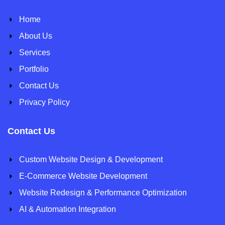
Home
About Us
Services
Portfolio
Contact Us
Privacy Policy
Contact Us
Custom Website Design & Development
E-Commerce Website Development
Website Redesign & Performance Optimization
AI & Automation Integration