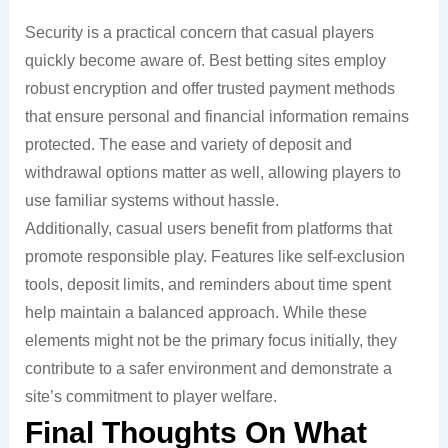
Security is a practical concern that casual players
quickly become aware of. Best betting sites employ
robust encryption and offer trusted payment methods
that ensure personal and financial information remains
protected. The ease and variety of deposit and
withdrawal options matter as well, allowing players to
use familiar systems without hassle.
Additionally, casual users benefit from platforms that
promote responsible play. Features like self-exclusion
tools, deposit limits, and reminders about time spent
help maintain a balanced approach. While these
elements might not be the primary focus initially, they
contribute to a safer environment and demonstrate a
site’s commitment to player welfare.
Final Thoughts On What