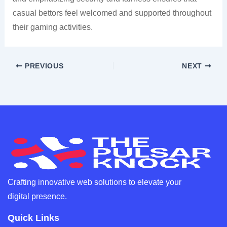
casual bettors feel welcomed and supported throughout
their gaming activities.
PREVIOUS
NEXT
Crafting innovative web solutions to elevate your
digital presence.
Quick Links