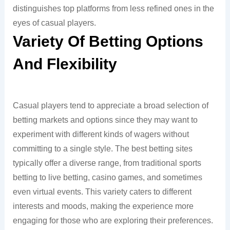
distinguishes top platforms from less refined ones in the
eyes of casual players.
Variety Of Betting Options
And Flexibility
Casual players tend to appreciate a broad selection of
betting markets and options since they may want to
experiment with different kinds of wagers without
committing to a single style. The best betting sites
typically offer a diverse range, from traditional sports
betting to live betting, casino games, and sometimes
even virtual events. This variety caters to different
interests and moods, making the experience more
engaging for those who are exploring their preferences.