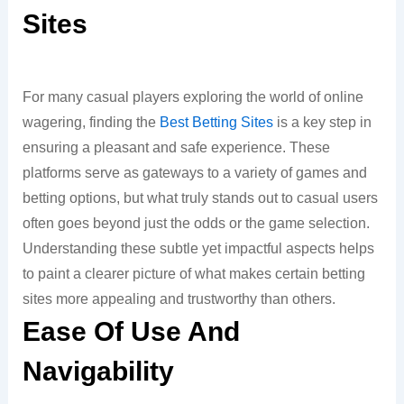
Sites
For many casual players exploring the world of online
wagering, finding the
Best Betting Sites
is a key step in
ensuring a pleasant and safe experience. These
platforms serve as gateways to a variety of games and
betting options, but what truly stands out to casual users
often goes beyond just the odds or the game selection.
Understanding these subtle yet impactful aspects helps
to paint a clearer picture of what makes certain betting
sites more appealing and trustworthy than others.
Ease Of Use And
Navigability