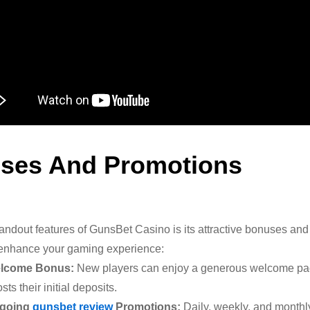
ses And Promotions
tandout features of GunsBet Casino is its attractive bonuses an
 enhance your gaming experience:
lcome Bonus:
New players can enjoy a generous welcome pa
sts their initial deposits.
going
gunsbet review
Promotions:
Daily, weekly, and monthl