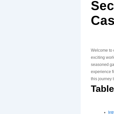
Sec
Cas
Welcome to 
exciting wor
seasoned ga
experience f
this journey 
Table
Int