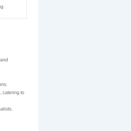
ng.
 and
ons.
 catering to
alists.