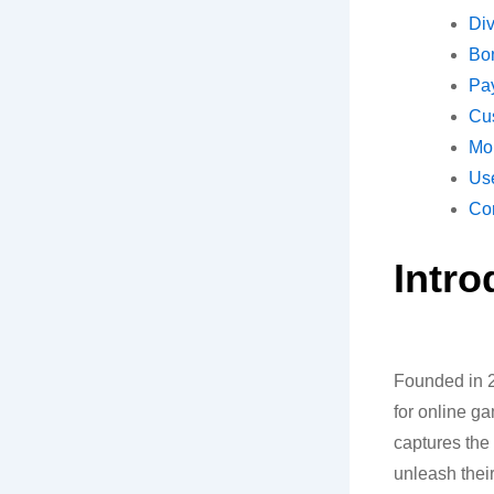
Di
Bo
Pa
Cu
Mo
Use
Co
Intr
Founded in 
for online g
captures the 
unleash thei