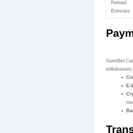
Reload
Bonuses
Paym
GunsBet Casi
withdrawals:
Cre
E-W
Cr
mod
Ba
Tran