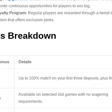
vide continuous opportunities for players to win big.
yalty Program:
Regular players are rewarded through a tiered l
tem that offers exclusive perks.
s Breakdown
Bonus
Details
Up to 100% match on your first three deposits, plus fr
Available on selected slot games with no wagering
s
requirements.