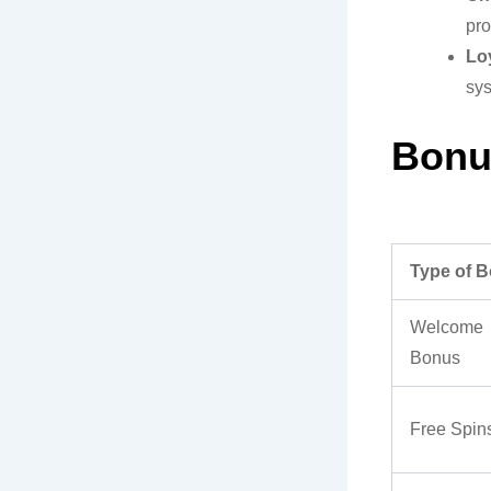
pro
Lo
sys
Bonu
Type of 
Welcome
Bonus
Free Spin