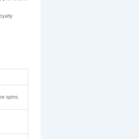
oyalty
ee spins.