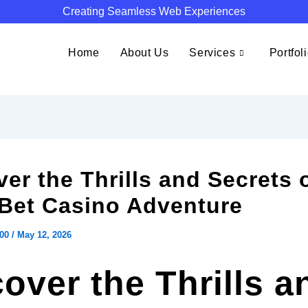
Creating Seamless Web Experiences
Home
About Us
Services
Portfol
er the Thrills and Secrets 
Bet Casino Adventure
e00
/
May 12, 2026
over the Thrills a