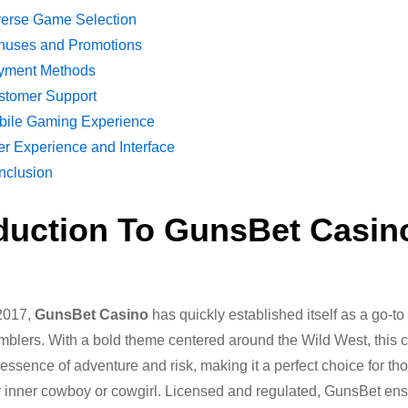
verse Game Selection
nuses and Promotions
yment Methods
stomer Support
bile Gaming Experience
r Experience and Interface
nclusion
oduction To GunsBet Casin
2017,
GunsBet Casino
has quickly established itself as a go-to
amblers. With a bold theme centered around the Wild West, this 
essence of adventure and risk, making it a perfect choice for th
r inner cowboy or cowgirl. Licensed and regulated, GunsBet ens