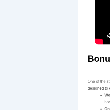
Bonu
One of the s
designed to
We
boo
On