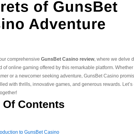
rets of GunsBet
ino Adventure
our comprehensive
GunsBet Casino review
, where we delve d
ld of online gaming offered by this remarkable platform. Whether
mer or a newcomer seeking adventure, GunsBet Casino promis
illed with thrills, innovative games, and generous rewards. Let’
together!
 Of Contents
roduction to GunsBet Casino