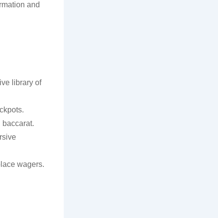
formation and
ve library of
ackpots.
d baccarat.
rsive
 place wagers.