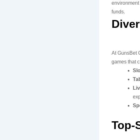
environment f
funds.
Dive
At GunsBet Ca
games that ca
Slo
Ta
Li
exp
Spo
Top-