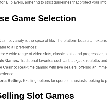
or all players, adhering to strict guidelines that protect your in
rse Game Selection
sino, variety is the spice of life. The platform boasts an extensi
ter to all preferences:
ts:
A wide range of video slots, classic slots, and progressive j
ble Games:
Traditional favorites such as blackjack, roulette, an
ve Casino:
Real-time gaming with live dealers, offering an imme
erience.
rts Betting:
Exciting options for sports enthusiasts looking to
Selling Slot Games