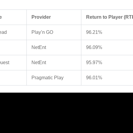
e
Provider
Return to Player (RT
ead
Play’n GO
96.21%
NetEnt
96.09%
uest
NetEnt
95.97%
Pragmatic Play
96.01%