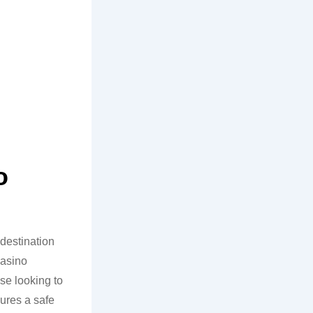
o
 destination
casino
ose looking to
ures a safe