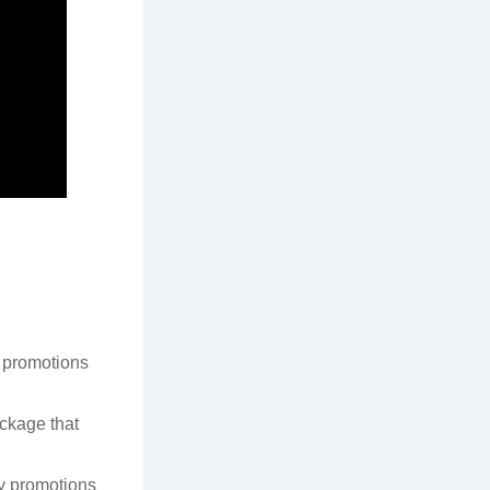
d promotions
ckage that
y promotions