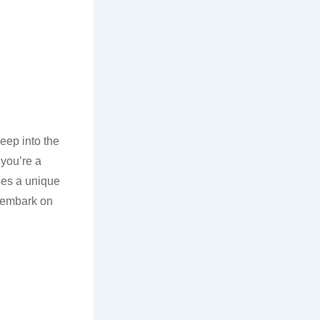
eep into the
 you’re a
es a unique
s embark on