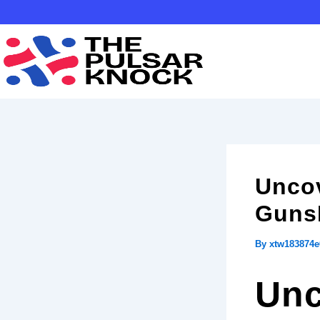
Skip
to
content
Uncov
Guns
By
xtw183874
Unc