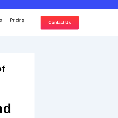
io
Pricing
Contact Us
of
nd