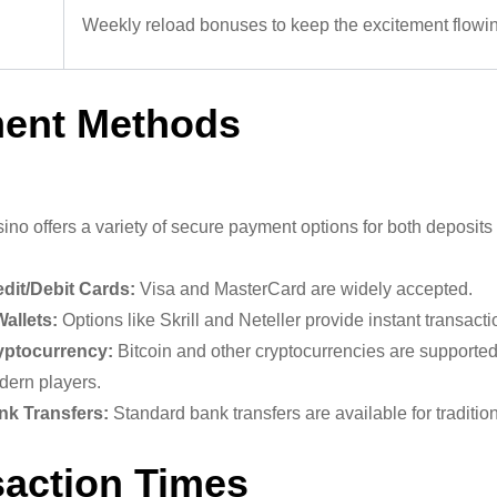
Weekly reload bonuses to keep the excitement flowi
ent Methods
no offers a variety of secure payment options for both deposits
dit/Debit Cards:
Visa and MasterCard are widely accepted.
allets:
Options like Skrill and Neteller provide instant transacti
yptocurrency:
Bitcoin and other cryptocurrencies are supported,
ern players.
nk Transfers:
Standard bank transfers are available for tradition
saction Times