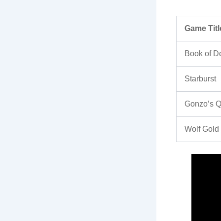
Game Titl
Book of D
Starburst
Gonzo’s Q
Wolf Gold