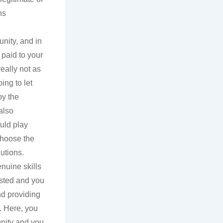
ns
nity, and in
 paid to your
really not as
ing to let
by the
also
uld play
choose the
utions.
nuine skills
usted and you
nd providing
. Here, you
unity and you