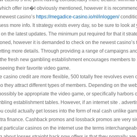
 which offer isn�t obviously mentioned, however it is recommen
 newest casino’s
https://megadice-casino.io/nl/inloggen/
conditi
ess more info. It strategy exists every day, so be sure to look at
on the latest updates. The minimum put required for that it stra
ioned, however it is demanded to check on the newest casino’s
etting more details. Through providing a range of campaigns an
the fresh new gambling establishment encourages members to 
seeing their favorite video game.
 casino credit are more flexible, 500 totally free revolves even 
o they attract different types of members. Depending on the web 
possibly be appropriate the video game, or specifically harbors 
bling establishment tables. However, if an internet site . advert
 could actually get losses into the form of real cash unlike gam
xtra finance. Cashback promos and lossback promos are very sim
t particular casinos on the internet use the terms interchangeab
ng about losses straight back now offers is that they normally are 