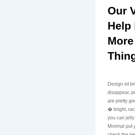
Our 
Help 
More
Thin
Design sit br
disappear, p
are pretty g
� bright, ra
you can jell
Minimal put y
check the ne