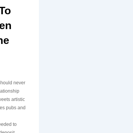
To
ven
ne
 should never
lationship
ets artistic
ates pubs and
needed to
deposit