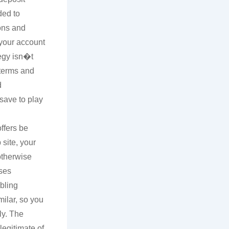
ded to
ons and
 your account
tegy isn�t
 terms and
d
save to play
offers be
site, your
otherwise
ises
bling
ilar, so you
ly. The
legitimate of