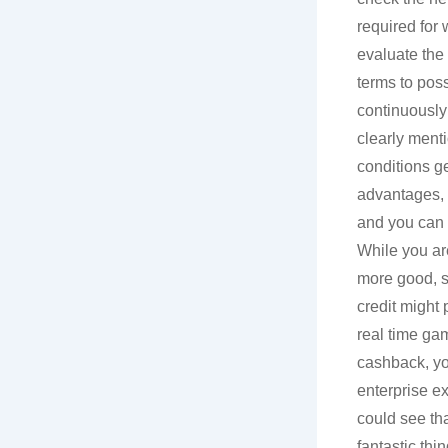
required for
evaluate the
terms to poss
continuously 
clearly ment
conditions g
advantages, 
and you can 
While you are
more good, s
credit might 
real time gam
cashback, you
enterprise e
could see tha
fantastic thi