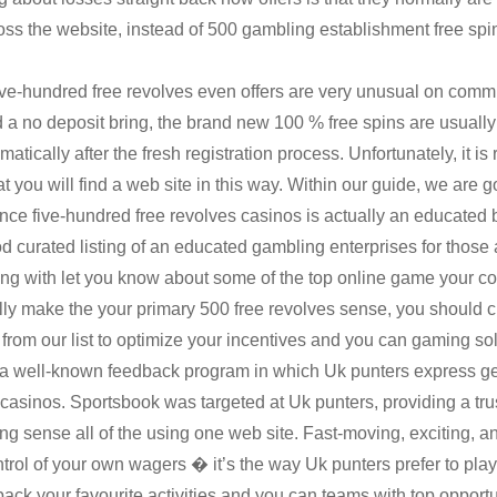
oss the website, instead of 500 gambling establishment free spi
ive-hundred free revolves even offers are very unusual on commu
d a no deposit bring, the brand new 100 % free spins are usually
atically after the fresh registration process. Unfortunately, it is 
hat you will find a web site in this way. Within our guide, we are go
ce five-hundred free revolves casinos is actually an educated 
d curated listing of an educated gambling enterprises for those 
ong with let you know about some of the top online game your co
ally make the your primary 500 free revolves sense, you should 
from our list to optimize your incentives and you can gaming sol
ry a well-known feedback program in which Uk punters express ge
e casinos. Sportsbook was targeted at Uk punters, providing a tr
ng sense all of the using one web site. Fast-moving, exciting, a
trol of your own wagers � it’s the way Uk punters prefer to play
back your favourite activities and you can teams with top opport