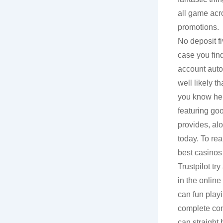
all game acr
promotions.
No deposit f
case you fin
account autom
well likely t
you know hen
featuring goo
provides, al
today. To re
best casinos 
Trustpilot t
in the onlin
can fun playi
complete con
can straight 