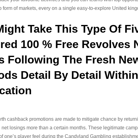
 form of markets, every on a single easy-to-explore United king
ight Take This Type Of Fi
red 100 % Free Revolves
rs Following The Fresh Ne
ds Detail By Detail Withi
cation
rth cashback promotions are made to mitigate chance by returni
he net losings more than a certain months. These legitimate camp
of one’s player feel during the Candyland Gambling establishmen