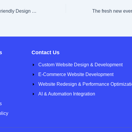
Navigating User-Friendly Design with Best Betting Sites for Smoother Play
s
Contact Us
Custom Website Design & Development
E-Commerce Website Development
Website Redesign & Performance Optimizat
AI & Automation Integration
s
licy