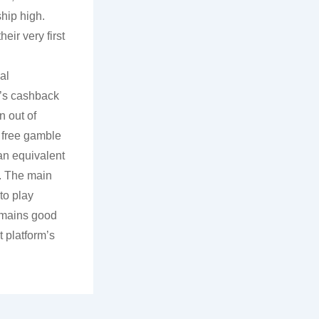
hip high.
ir very first
al
o’s cashback
n out of
 free gamble
 an equivalent
s. The main
to play
emains good
t platform’s