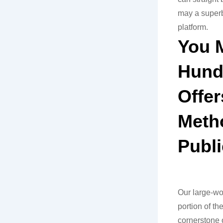
may a superb
platform.
You M
Hund
Offe
Metho
Publi
Our large-wo
portion of t
cornerstone 