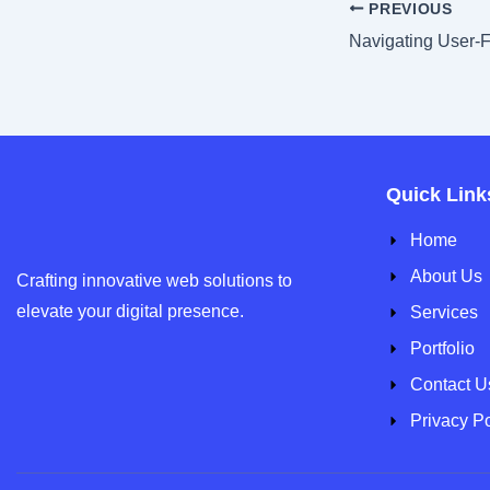
PREVIOUS
Quick Link
Home
About Us
Crafting innovative web solutions to
elevate your
digital presence.
Services
Portfolio
Contact U
Privacy Po