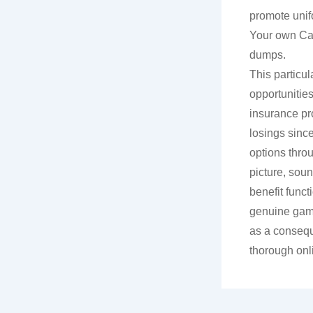
promote unif
Your own Can
dumps.
This particul
opportunitie
insurance pr
losings sinc
options throu
picture, sou
benefit func
genuine game
as a conseque
thorough onl