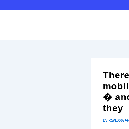
Skip
to
content
There
mobil
� and
they
By
xtw183874