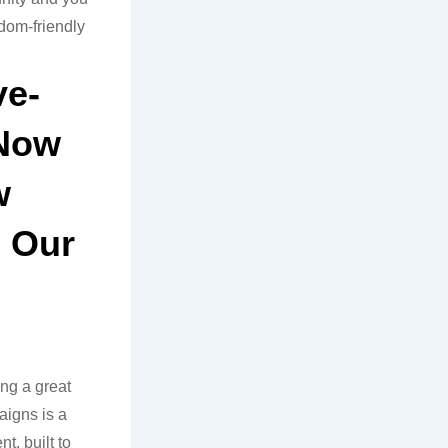
dom-friendly
ve-
 Now
w
n Our
ng a great
aigns is a
t, built to