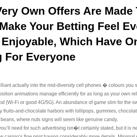
Very Own Offers Are Made 
Make Your Betting Feel E
 Enjoyable, Which Have O
g For Everyone
illiant actually into the mid-diversity cell phones � colours you
osition animations manage efficiently for as long as your own re
ood (Wi-Fi or good 4G/5G). An abundance of game slim for the swe
cy fruits-and-chocolate harbors with lollipops, gummies, chocol
y beans, where nuts signs will seem like genuine candy.
ou’ll need for such advertising isn�t certainly stated, but it is 
w casino’s fine print having considerably more details. Minimal 