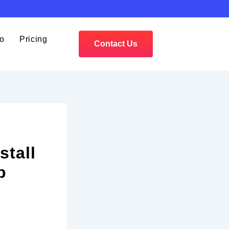
io
Pricing
Contact Us
stall
p