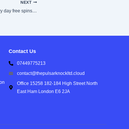
NEXT
The fresh new every day free spins no-deposit discount is for ID-affirmed members simply
Contact Us
07449775213
contact@thepulsarknockltd.cloud
ion
Office 15258 182-184 High Street North
East Ham London E6 2JA