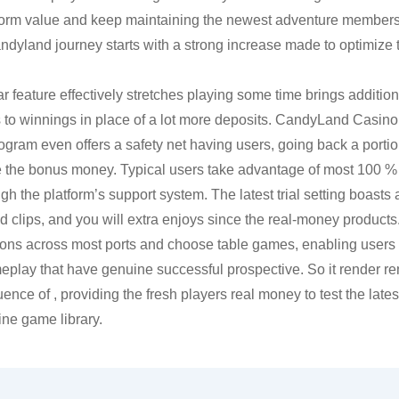
orm value and keep maintaining the newest adventure members
dyland journey starts with a strong increase made to optimize the
ar feature effectively stretches playing some time brings addition
s to winnings in place of a lot more deposits. CandyLand Casin
ogram even offers a safety net having users, going back a portio
e the bonus money. Typical users take advantage of most 100 %
gh the platform’s support system. The latest trial setting boasts
nd clips, and you will extra enjoys since the real-money product
tions across most ports and choose table games, enabling users 
play that have genuine successful prospective. So it render r
nce of , providing the fresh players real money to test the lates
ine game library.