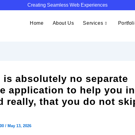
Creating Seamless Web Experiences
Home
About Us
Services
Portfol
 is absolutely no separate
e application to help you in
 really, that you do not ski
e00
/
May 13, 2026