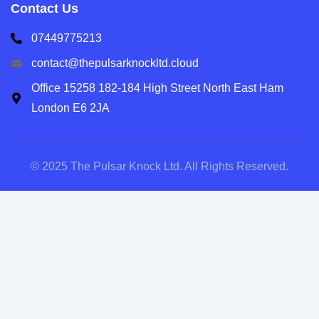
Contact Us
07449775213
contact@thepulsarknockltd.cloud
Office 15258 182-184 High Street North East Ham
London E6 2JA
© 2025 The Pulsar Knock Ltd. All Rights Reserved.