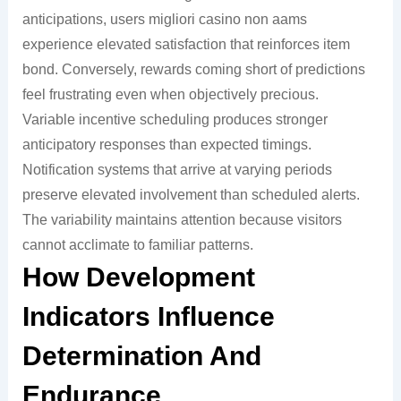
anticipations, users migliori casino non aams
experience elevated satisfaction that reinforces item
bond. Conversely, rewards coming short of predictions
feel frustrating even when objectively precious.
Variable incentive scheduling produces stronger
anticipatory responses than expected timings.
Notification systems that arrive at varying periods
preserve elevated involvement than scheduled alerts.
The variability maintains attention because visitors
cannot acclimate to familiar patterns.
How Development
Indicators Influence
Determination And
Endurance