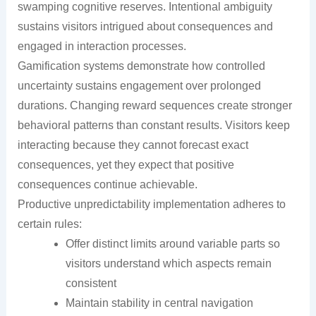
swamping cognitive reserves. Intentional ambiguity
sustains visitors intrigued about consequences and
engaged in interaction processes.
Gamification systems demonstrate how controlled
uncertainty sustains engagement over prolonged
durations. Changing reward sequences create stronger
behavioral patterns than constant results. Visitors keep
interacting because they cannot forecast exact
consequences, yet they expect that positive
consequences continue achievable.
Productive unpredictability implementation adheres to
certain rules:
Offer distinct limits around variable parts so
visitors understand which aspects remain
consistent
Maintain stability in central navigation