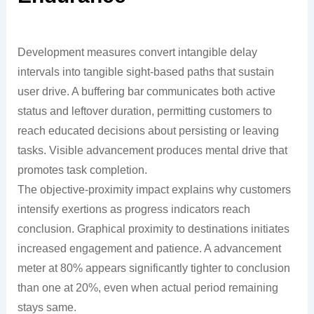
Development measures convert intangible delay
intervals into tangible sight-based paths that sustain
user drive. A buffering bar communicates both active
status and leftover duration, permitting customers to
reach educated decisions about persisting or leaving
tasks. Visible advancement produces mental drive that
promotes task completion.
The objective-proximity impact explains why customers
intensify exertions as progress indicators reach
conclusion. Graphical proximity to destinations initiates
increased engagement and patience. A advancement
meter at 80% appears significantly tighter to conclusion
than one at 20%, even when actual period remaining
stays same.