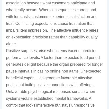
association between what customers anticipate and
what really occurs. When consequences correspond
with forecasts, customers experience satisfaction and
trust. Conflicting expectations cause frustration that
impairs item impression. The affective influence relies
on expectation precision rather than capability quality
alone.
Positive surprises arise when items exceed predicted
performance levels. A faster-than-expected load period
generates delight because the organ prepared for longer
pause intervals in casino online non aams. Unexpected
beneficial capabilities generate favorable affective
peaks that build positive connections with offerings.
Unfavorable psychological responses surface when
systems violate established mental frameworks. A
control that looks interactive but stays unresponsive