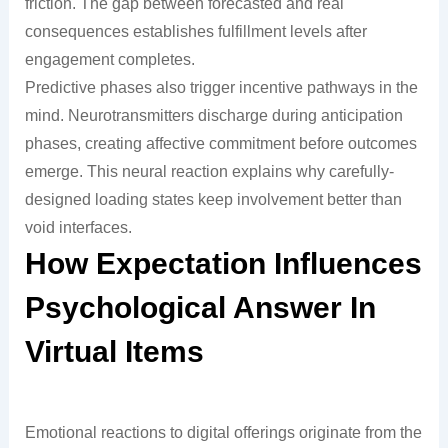
friction. The gap between forecasted and real
consequences establishes fulfillment levels after
engagement completes.
Predictive phases also trigger incentive pathways in the
mind. Neurotransmitters discharge during anticipation
phases, creating affective commitment before outcomes
emerge. This neural reaction explains why carefully-
designed loading states keep involvement better than
void interfaces.
How Expectation Influences
Psychological Answer In
Virtual Items
Emotional reactions to digital offerings originate from the