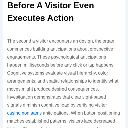
Before A Visitor Even
Executes Action
The second a visitor encounters an design, the organ
commences building anticipations about prospective
engagements. These psychological anticipations
happen milliseconds before any click or tap happens.
Cognitive systems evaluate visual hierarchy, color
arrangements, and spatial relationships to identify what
moves might produce desired consequences.
Investigation demonstrates that clear sight-based
signals diminish cognitive load by verifying visitor
casino non aams
anticipations. When button positioning
matches established patterns, visitors face decreased