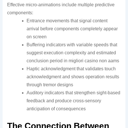
Effective micro-animations include multiple predictive
components:
Entrance movements that signal content
arrival before components completely appear
on screen
Buffering indicators with variable speeds that
suggest execution complexity and estimated
conclusion period in migliori casino non aams
Haptic acknowledgment that validates touch
acknowledgment and shows operation results
through tremor designs
Auditory indicators that strengthen sight-based
feedback and produce cross-sensory
anticipation of consequences
The Connection Between