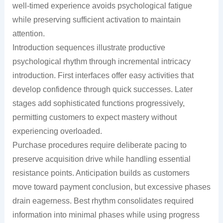
well-timed experience avoids psychological fatigue
while preserving sufficient activation to maintain
attention.
Introduction sequences illustrate productive
psychological rhythm through incremental intricacy
introduction. First interfaces offer easy activities that
develop confidence through quick successes. Later
stages add sophisticated functions progressively,
permitting customers to expect mastery without
experiencing overloaded.
Purchase procedures require deliberate pacing to
preserve acquisition drive while handling essential
resistance points. Anticipation builds as customers
move toward payment conclusion, but excessive phases
drain eagerness. Best rhythm consolidates required
information into minimal phases while using progress