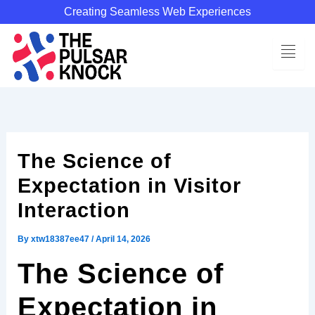
Skip
Creating Seamless Web Experiences
to
content
The Science of
Expectation in Visitor
Interaction
By
xtw18387ee47
/
April 14, 2026
The Science of
Expectation in