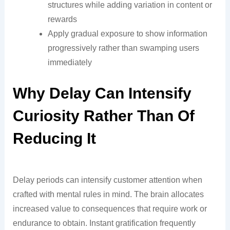
structures while adding variation in content or
rewards
Apply gradual exposure to show information
progressively rather than swamping users
immediately
Why Delay Can Intensify
Curiosity Rather Than Of
Reducing It
Delay periods can intensify customer attention when
crafted with mental rules in mind. The brain allocates
increased value to consequences that require work or
endurance to obtain. Instant gratification frequently