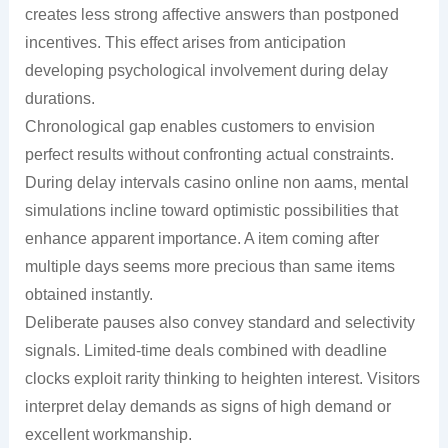
creates less strong affective answers than postponed
incentives. This effect arises from anticipation
developing psychological involvement during delay
durations.
Chronological gap enables customers to envision
perfect results without confronting actual constraints.
During delay intervals casino online non aams, mental
simulations incline toward optimistic possibilities that
enhance apparent importance. A item coming after
multiple days seems more precious than same items
obtained instantly.
Deliberate pauses also convey standard and selectivity
signals. Limited-time deals combined with deadline
clocks exploit rarity thinking to heighten interest. Visitors
interpret delay demands as signs of high demand or
excellent workmanship.