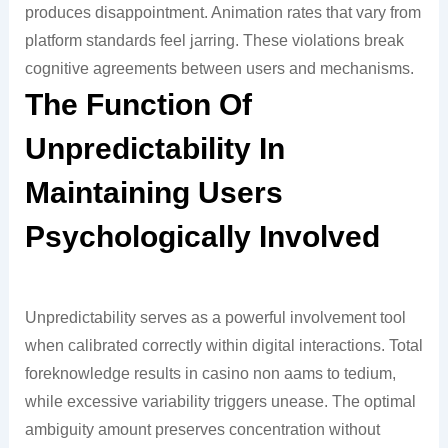
produces disappointment. Animation rates that vary from
platform standards feel jarring. These violations break
cognitive agreements between users and mechanisms.
The Function Of
Unpredictability In
Maintaining Users
Psychologically Involved
Unpredictability serves as a powerful involvement tool
when calibrated correctly within digital interactions. Total
foreknowledge results in casino non aams to tedium,
while excessive variability triggers unease. The optimal
ambiguity amount preserves concentration without