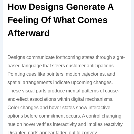
How Designs Generate A
Feeling Of What Comes
Afterward
Designs communicate forthcoming states through sight-
based language that steers customer anticipations.
Pointing cues like pointers, motion trajectories, and
spatial arrangements indicate upcoming changes.
These visual parts produce mental patterns of cause-
and-effect associations within digital mechanisms.
Color changes and hover states show interactive
options before commitment occurs. A control changing
hue on hover verifies interactivity and implies reactivity.
Disabled parts appear faded out to convey