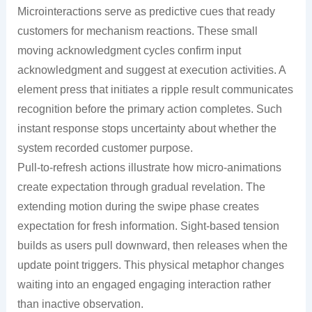
Microinteractions serve as predictive cues that ready
customers for mechanism reactions. These small
moving acknowledgment cycles confirm input
acknowledgment and suggest at execution activities. A
element press that initiates a ripple result communicates
recognition before the primary action completes. Such
instant response stops uncertainty about whether the
system recorded customer purpose.
Pull-to-refresh actions illustrate how micro-animations
create expectation through gradual revelation. The
extending motion during the swipe phase creates
expectation for fresh information. Sight-based tension
builds as users pull downward, then releases when the
update point triggers. This physical metaphor changes
waiting into an engaged engaging interaction rather
than inactive observation.