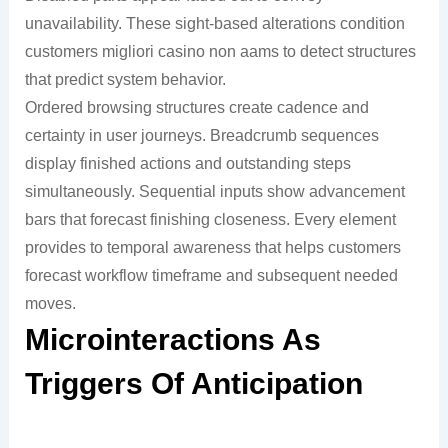
unavailability. These sight-based alterations condition
customers migliori casino non aams to detect structures
that predict system behavior.
Ordered browsing structures create cadence and
certainty in user journeys. Breadcrumb sequences
display finished actions and outstanding steps
simultaneously. Sequential inputs show advancement
bars that forecast finishing closeness. Every element
provides to temporal awareness that helps customers
forecast workflow timeframe and subsequent needed
moves.
Microinteractions As
Triggers Of Anticipation