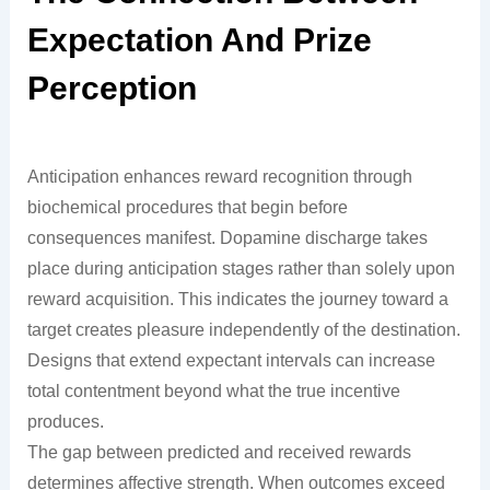
Expectation And Prize
Perception
Anticipation enhances reward recognition through
biochemical procedures that begin before
consequences manifest. Dopamine discharge takes
place during anticipation stages rather than solely upon
reward acquisition. This indicates the journey toward a
target creates pleasure independently of the destination.
Designs that extend expectant intervals can increase
total contentment beyond what the true incentive
produces.
The gap between predicted and received rewards
determines affective strength. When outcomes exceed