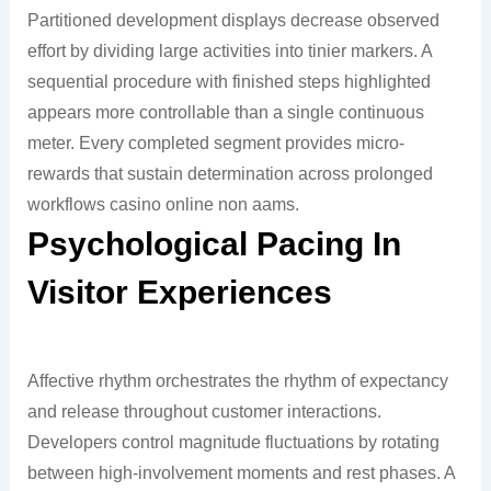
Partitioned development displays decrease observed
effort by dividing large activities into tinier markers. A
sequential procedure with finished steps highlighted
appears more controllable than a single continuous
meter. Every completed segment provides micro-
rewards that sustain determination across prolonged
workflows casino online non aams.
Psychological Pacing In
Visitor Experiences
Affective rhythm orchestrates the rhythm of expectancy
and release throughout customer interactions.
Developers control magnitude fluctuations by rotating
between high-involvement moments and rest phases. A