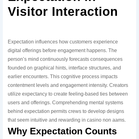
Visitor Interaction
Expectation influences how customers experience
digital offerings before engagement happens. The
person’s mind continuously forecasts consequences
founded on graphical hints, interface structures, and
earlier encounters. This cognitive process impacts
contentment levels and engagement intensity. Creators
utilize expectancy to create feeling-based ties between
users and offerings. Comprehending mental systems
behind expectation permits crews to develop designs
that seem intuitive and rewarding in casino non aams.
Why Expectation Counts