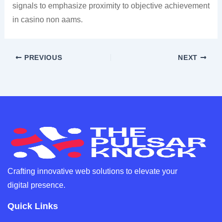
signals to emphasize proximity to objective achievement
in casino non aams.
PREVIOUS
NEXT
Crafting innovative web solutions to elevate your
digital presence.
Quick Links