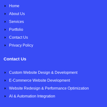
Home
About Us
Services
Portfolio
Contact Us
Privacy Policy
Contact Us
Custom Website Design & Development
E-Commerce Website Development
Website Redesign & Performance Optimization
AI & Automation Integration