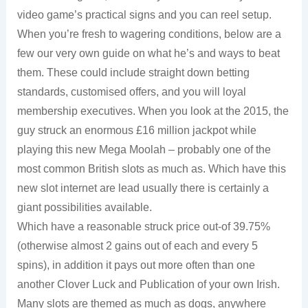
video game’s practical signs and you can reel setup.
When you’re fresh to wagering conditions, below are a
few our very own guide on what he’s and ways to beat
them. These could include straight down betting
standards, customised offers, and you will loyal
membership executives. When you look at the 2015, the
guy struck an enormous £16 million jackpot while
playing this new Mega Moolah – probably one of the
most common British slots as much as. Which have this
new slot internet are lead usually there is certainly a
giant possibilities available.
Which have a reasonable struck price out-of 39.75%
(otherwise almost 2 gains out of each and every 5
spins), in addition it pays out more often than one
another Clover Luck and Publication of your own Irish.
Many slots are themed as much as dogs, anywhere