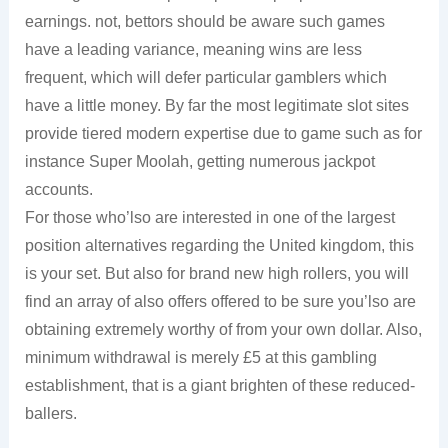
earnings. not, bettors should be aware such games
have a leading variance, meaning wins are less
frequent, which will defer particular gamblers which
have a little money. By far the most legitimate slot sites
provide tiered modern expertise due to game such as for
instance Super Moolah, getting numerous jackpot
accounts.
For those who’lso are interested in one of the largest
position alternatives regarding the United kingdom, this
is your set. But also for brand new high rollers, you will
find an array of also offers offered to be sure you’lso are
obtaining extremely worthy of from your own dollar. Also,
minimum withdrawal is merely £5 at this gambling
establishment, that is a giant brighten of these reduced-
ballers.