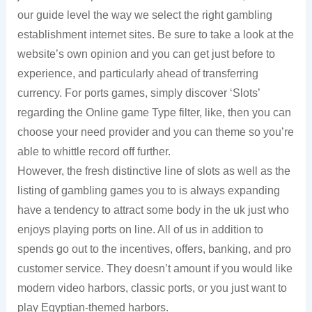
our guide level the way we select the right gambling
establishment internet sites. Be sure to take a look at the
website’s own opinion and you can get just before to
experience, and particularly ahead of transferring
currency. For ports games, simply discover ‘Slots’
regarding the Online game Type filter, like, then you can
choose your need provider and you can theme so you’re
able to whittle record off further.
However, the fresh distinctive line of slots as well as the
listing of gambling games you to is always expanding
have a tendency to attract some body in the uk just who
enjoys playing ports on line. All of us in addition to
spends go out to the incentives, offers, banking, and pro
customer service. They doesn’t amount if you would like
modern video harbors, classic ports, or you just want to
play Egyptian-themed harbors.