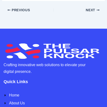
PREVIOUS
NEXT
Crafting innovative web solutions to elevate your
digital presence.
Quick Links
Home
About Us