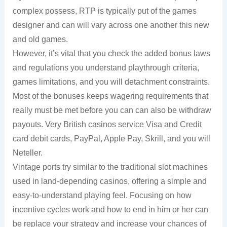
complex possess, RTP is typically put of the games
designer and can will vary across one another this new
and old games.
However, it’s vital that you check the added bonus laws
and regulations you understand playthrough criteria,
games limitations, and you will detachment constraints.
Most of the bonuses keeps wagering requirements that
really must be met before you can can also be withdraw
payouts. Very British casinos service Visa and Credit
card debit cards, PayPal, Apple Pay, Skrill, and you will
Neteller.
Vintage ports try similar to the traditional slot machines
used in land-depending casinos, offering a simple and
easy-to-understand playing feel. Focusing on how
incentive cycles work and how to end in him or her can
be replace your strategy and increase your chances of