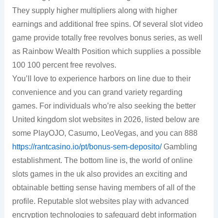
They supply higher multipliers along with higher
earnings and additional free spins. Of several slot video
game provide totally free revolves bonus series, as well
as Rainbow Wealth Position which supplies a possible
100 100 percent free revolves.
You’ll love to experience harbors on line due to their
convenience and you can grand variety regarding
games. For individuals who’re also seeking the better
United kingdom slot websites in 2026, listed below are
some PlayOJO, Casumo, LeoVegas, and you can 888
https://rantcasino.io/pt/bonus-sem-deposito/
Gambling
establishment. The bottom line is, the world of online
slots games in the uk also provides an exciting and
obtainable betting sense having members of all of the
profile. Reputable slot websites play with advanced
encryption technologies to safeguard debt information