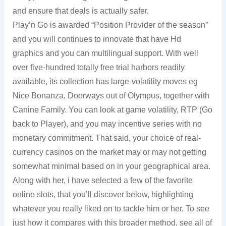
and ensure that deals is actually safer.
Play’n Go is awarded “Position Provider of the season”
and you will continues to innovate that have Hd
graphics and you can multilingual support. With well
over five-hundred totally free trial harbors readily
available, its collection has large-volatility moves eg
Nice Bonanza, Doorways out of Olympus, together with
Canine Family. You can look at game volatility, RTP (Go
back to Player), and you may incentive series with no
monetary commitment. That said, your choice of real-
currency casinos on the market may or may not getting
somewhat minimal based on in your geographical area.
Along with her, i have selected a few of the favorite
online slots, that you’ll discover below, highlighting
whatever you really liked on to tackle him or her. To see
just how it compares with this broader method, see all of