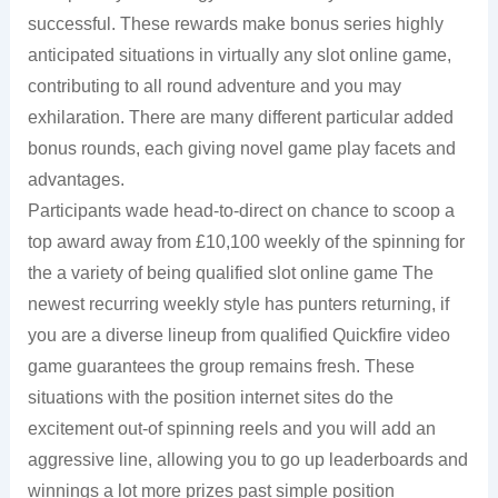
successful. These rewards make bonus series highly
anticipated situations in virtually any slot online game,
contributing to all round adventure and you may
exhilaration. There are many different particular added
bonus rounds, each giving novel game play facets and
advantages.
Participants wade head-to-direct on chance to scoop a
top award away from £10,100 weekly of the spinning for
the a variety of being qualified slot online game The
newest recurring weekly style has punters returning, if
you are a diverse lineup from qualified Quickfire video
game guarantees the group remains fresh. These
situations with the position internet sites do the
excitement out-of spinning reels and you will add an
aggressive line, allowing you to go up leaderboards and
winnings a lot more prizes past simple position