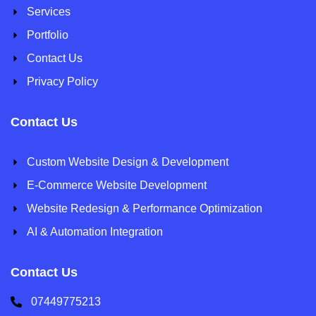
Services
Portfolio
Contact Us
Privacy Policy
Contact Us
Custom Website Design & Development
E-Commerce Website Development
Website Redesign & Performance Optimization
AI & Automation Integration
Contact Us
07449775213