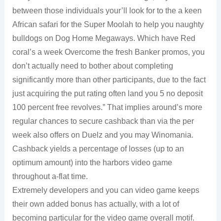
between those individuals your’ll look for to the a keen
African safari for the Super Moolah to help you naughty
bulldogs on Dog Home Megaways. Which have Red
coral’s a week Overcome the fresh Banker promos, you
don’t actually need to bother about completing
significantly more than other participants, due to the fact
just acquiring the put rating often land you 5 no deposit
100 percent free revolves.” That implies around’s more
regular chances to secure cashback than via the per
week also offers on Duelz and you may Winomania.
Cashback yields a percentage of losses (up to an
optimum amount) into the harbors video game
throughout a-flat time.
Extremely developers and you can video game keeps
their own added bonus has actually, with a lot of
becoming particular for the video game overall motif.