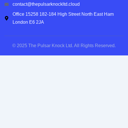
contact@thepulsarknockltd.cloud
Office 15258 182-184 High Street North East Ham
London E6 2JA
© 2025 The Pulsar Knock Ltd. All Rights Reserved.