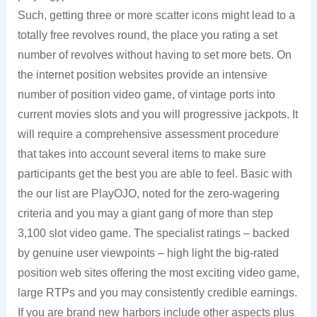
Such, getting three or more scatter icons might lead to a
totally free revolves round, the place you rating a set
number of revolves without having to set more bets. On
the internet position websites provide an intensive
number of position video game, of vintage ports into
current movies slots and you will progressive jackpots. It
will require a comprehensive assessment procedure
that takes into account several items to make sure
participants get the best you are able to feel. Basic with
the our list are PlayOJO, noted for the zero-wagering
criteria and you may a giant gang of more than step
3,100 slot video game. The specialist ratings – backed
by genuine user viewpoints – high light the big-rated
position web sites offering the most exciting video game,
large RTPs and you may consistently credible earnings.
If you are brand new harbors include other aspects plus