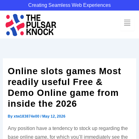
Skip
Creating Seamless Web Experiences
to
content
Online slots games Most
readily useful Free &
Demo Online game from
inside the 2026
By
xtw183874e00
/
May 12, 2026
Any position have a tendency to stock up regarding the
base online game, for which you’ll immediately see the