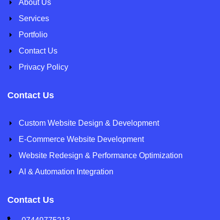
About Us
Services
Portfolio
Contact Us
Privacy Policy
Contact Us
Custom Website Design & Development
E-Commerce Website Development
Website Redesign & Performance Optimization
AI & Automation Integration
Contact Us