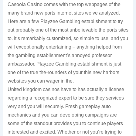
Casoola Casino comes with the top webpages of the
many brand new ports internet sites we’ve analyzed.
Here are a few Playzee Gambling establishment to try
out probably one of the most unbelievable the ports sites
to. It’s remarkably customized, so simple to use, and you
will exceptionally entertaining – anything helped from
the gambling establishment’s annoyed professor
ambassador. Playzee Gambling establishment is just
one of the true the-rounders of your this new harbors
websites you can wager in the.
United kingdom casinos have to has actually a license
regarding a recognized expert to be sure they services
very and you will securely. Fresh gameplay auto
mechanics and you can developing campaigns are
some of the standout provides you to continue players
interested and excited. Whether or not you’re trying to