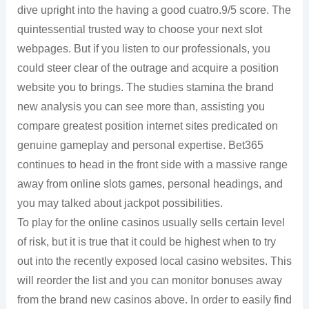
dive upright into the having a good cuatro.9/5 score. The
quintessential trusted way to choose your next slot
webpages. But if you listen to our professionals, you
could steer clear of the outrage and acquire a position
website you to brings. The studies stamina the brand
new analysis you can see more than, assisting you
compare greatest position internet sites predicated on
genuine gameplay and personal expertise. Bet365
continues to head in the front side with a massive range
away from online slots games, personal headings, and
you may talked about jackpot possibilities.
To play for the online casinos usually sells certain level
of risk, but it is true that it could be highest when to try
out into the recently exposed local casino websites. This
will reorder the list and you can monitor bonuses away
from the brand new casinos above. In order to easily find