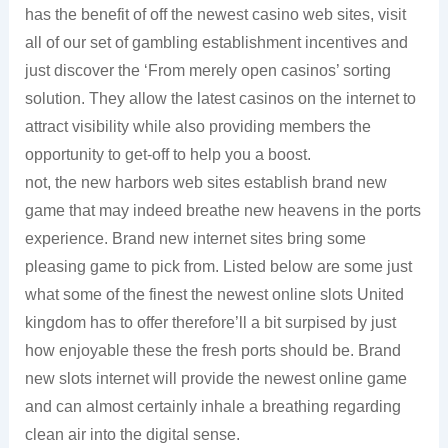
has the benefit of off the newest casino web sites, visit
all of our set of gambling establishment incentives and
just discover the ‘From merely open casinos’ sorting
solution. They allow the latest casinos on the internet to
attract visibility while also providing members the
opportunity to get-off to help you a boost.
not, the new harbors web sites establish brand new
game that may indeed breathe new heavens in the ports
experience. Brand new internet sites bring some
pleasing game to pick from. Listed below are some just
what some of the finest the newest online slots United
kingdom has to offer therefore’ll a bit surpised by just
how enjoyable these the fresh ports should be. Brand
new slots internet will provide the newest online game
and can almost certainly inhale a breathing regarding
clean air into the digital sense.