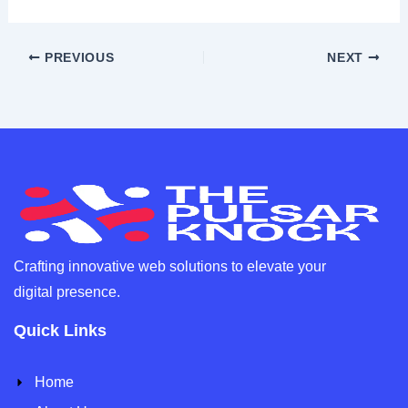
PREVIOUS
NEXT
Crafting innovative web solutions to elevate your
digital presence.
Quick Links
Home