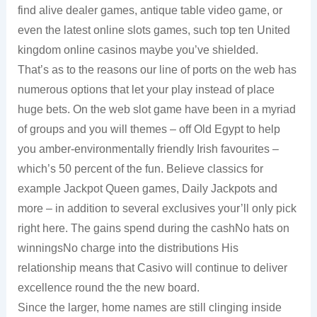
find alive dealer games, antique table video game, or
even the latest online slots games, such top ten United
kingdom online casinos maybe you’ve shielded.
That’s as to the reasons our line of ports on the web has
numerous options that let your play instead of place
huge bets. On the web slot game have been in a myriad
of groups and you will themes – off Old Egypt to help
you amber-environmentally friendly Irish favourites –
which’s 50 percent of the fun. Believe classics for
example Jackpot Queen games, Daily Jackpots and
more – in addition to several exclusives your’ll only pick
right here. The gains spend during the cashNo hats on
winningsNo charge into the distributions His
relationship means that Casivo will continue to deliver
excellence round the the new board.
Since the larger, home names are still clinging inside