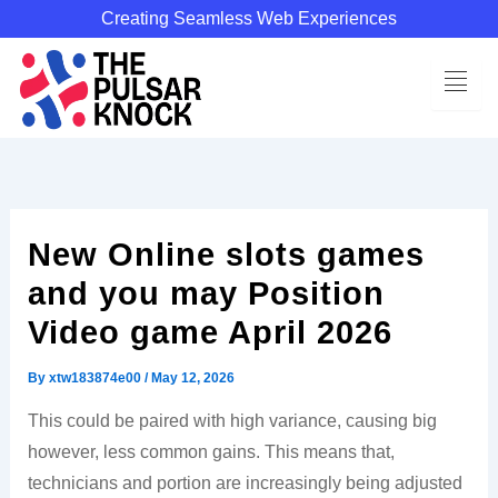
Skip
Creating Seamless Web Experiences
to
content
New Online slots games
and you may Position
Video game April 2026
By
xtw183874e00
/
May 12, 2026
This could be paired with high variance, causing big
however, less common gains. This means that,
technicians and portion are increasingly being adjusted