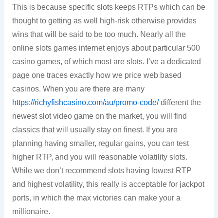
This is because specific slots keeps RTPs which can be
thought to getting as well high-risk otherwise provides
wins that will be said to be too much. Nearly all the
online slots games internet enjoys about particular 500
casino games, of which most are slots. I’ve a dedicated
page one traces exactly how we price web based
casinos. When you are there are many
https://richyfishcasino.com/au/promo-code/
different the
newest slot video game on the market, you will find
classics that will usually stay on finest. If you are
planning having smaller, regular gains, you can test
higher RTP, and you will reasonable volatility slots.
While we don’t recommend slots having lowest RTP
and highest volatility, this really is acceptable for jackpot
ports, in which the max victories can make your a
millionaire.