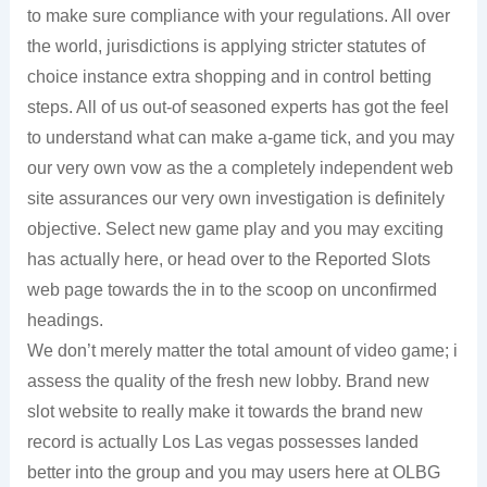
to make sure compliance with your regulations. All over
the world, jurisdictions is applying stricter statutes of
choice instance extra shopping and in control betting
steps. All of us out-of seasoned experts has got the feel
to understand what can make a-game tick, and you may
our very own vow as the a completely independent web
site assurances our very own investigation is definitely
objective. Select new game play and you may exciting
has actually here, or head over to the Reported Slots
web page towards the in to the scoop on unconfirmed
headings.
We don’t merely matter the total amount of video game; i
assess the quality of the fresh new lobby. Brand new
slot website to really make it towards the brand new
record is actually Los Las vegas possesses landed
better into the group and you may users here at OLBG