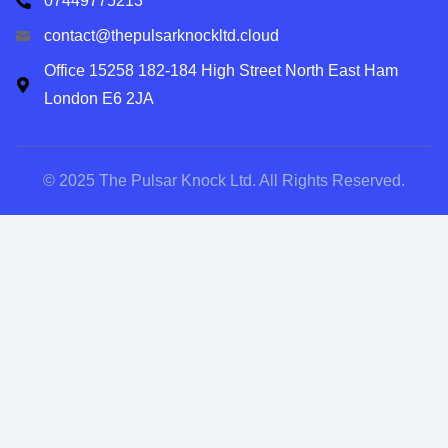
07449775213
contact@thepulsarknockltd.cloud
Office 15258 182-184 High Street North East Ham
London E6 2JA
© 2025 The Pulsar Knock Ltd. All Rights Reserved.