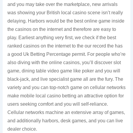
and you may take over the marketplace, new arrivals
was showing your British local casino scene isn’t really
delaying. Harbors would be the best online game inside
the casinos on the internet and therefore are easy to
play. Earliest anything very first, we check if the best
ranked casinos on the internet to the our record the has
a good Uk Betting Percentage permit. For people who’re
also diving with the online casinos, you’ll discover slot
game, dining table video game like poker and you will
black-jack, and live specialist game all are the fury. The
variety and you can top-notch game on cellular networks
make mobile local casino betting an attractive option for
users seeking comfort and you will self-reliance.
Cellular networks machine an extensive array of games,
and additionally harbors, desk games, and you can live
dealer choice.