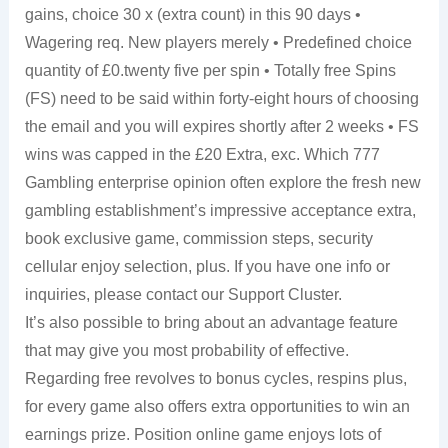
gains, choice 30 x (extra count) in this 90 days •
Wagering req. New players merely • Predefined choice
quantity of £0.twenty five per spin • Totally free Spins
(FS) need to be said within forty-eight hours of choosing
the email and you will expires shortly after 2 weeks • FS
wins was capped in the £20 Extra, exc. Which 777
Gambling enterprise opinion often explore the fresh new
gambling establishment’s impressive acceptance extra,
book exclusive game, commission steps, security
cellular enjoy selection, plus. If you have one info or
inquiries, please contact our Support Cluster.
It’s also possible to bring about an advantage feature
that may give you most probability of effective.
Regarding free revolves to bonus cycles, respins plus,
for every game also offers extra opportunities to win an
earnings prize. Position online game enjoys lots of