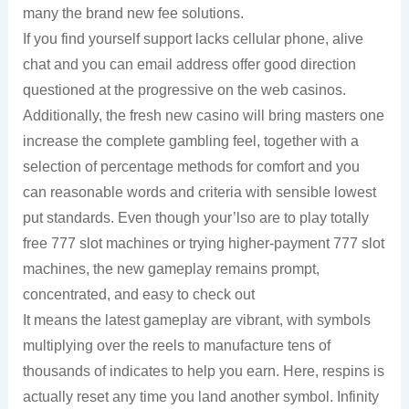
many the brand new fee solutions.
If you find yourself support lacks cellular phone, alive
chat and you can email address offer good direction
questioned at the progressive on the web casinos.
Additionally, the fresh new casino will bring masters one
increase the complete gambling feel, together with a
selection of percentage methods for comfort and you
can reasonable words and criteria with sensible lowest
put standards. Even though your’lso are to play totally
free 777 slot machines or trying higher-payment 777 slot
machines, the new gameplay remains prompt,
concentrated, and easy to check out
It means the latest gameplay are vibrant, with symbols
multiplying over the reels to manufacture tens of
thousands of indicates to help you earn. Here, respins is
actually reset any time you land another symbol. Infinity