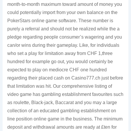
month-to-month maximum toward amount of money you
could potentially import from your own balance on the
PokerStars online game software. These number is
purely a referral and should not be realized while the a
pledge regarding people consumer’s wagering and you
can/or wins during their gameplay. Like, for individuals
who set a play for limitation away from CHF 1,three
hundred for example go out, you would certainly be
expected to play on mediocre CHF one hundred
regarding their placed cash on Casino777.ch just before
that limitation was hit. Our comprehensive listing of
video game has gambling establishment favourites such
as roulette, Black-jack, Baccarat and you may a large
collection of an educated gambling establishment on
line position online game in the business. The minimum
deposit and withdrawal amounts are ready at £ten for