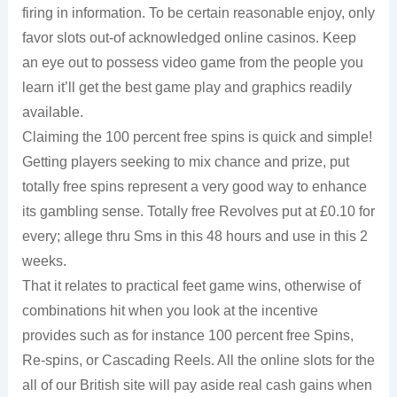
firing in information. To be certain reasonable enjoy, only
favor slots out-of acknowledged online casinos. Keep
an eye out to possess video game from the people you
learn it’ll get the best game play and graphics readily
available.
Claiming the 100 percent free spins is quick and simple!
Getting players seeking to mix chance and prize, put
totally free spins represent a very good way to enhance
its gambling sense. Totally free Revolves put at £0.10 for
every; allege thru Sms in this 48 hours and use in this 2
weeks.
That it relates to practical feet game wins, otherwise of
combinations hit when you look at the incentive
provides such as for instance 100 percent free Spins,
Re-spins, or Cascading Reels. All the online slots for the
all of our British site will pay aside real cash gains when