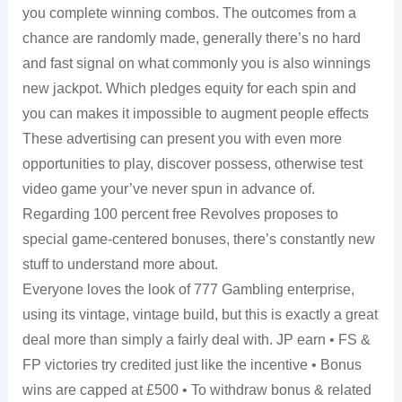
you complete winning combos. The outcomes from a
chance are randomly made, generally there’s no hard
and fast signal on what commonly you is also winnings
new jackpot. Which pledges equity for each spin and
you can makes it impossible to augment people effects
These advertising can present you with even more
opportunities to play, discover possess, otherwise test
video game your’ve never spun in advance of.
Regarding 100 percent free Revolves proposes to
special game‑centered bonuses, there’s constantly new
stuff to understand more about.
Everyone loves the look of 777 Gambling enterprise,
using its vintage, vintage build, but this is exactly a great
deal more than simply a fairly deal with. JP earn • FS &
FP victories try credited just like the incentive • Bonus
wins are capped at £500 • To withdraw bonus & related