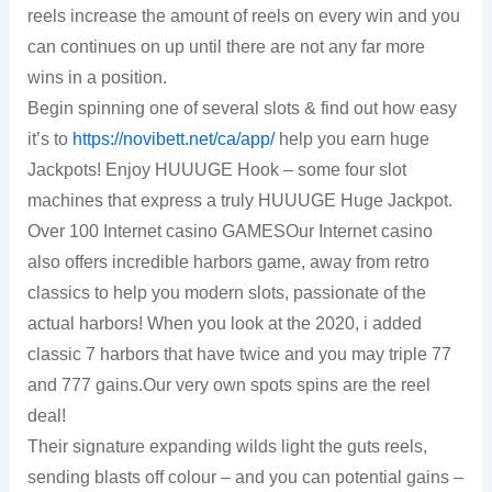
reels increase the amount of reels on every win and you
can continues on up until there are not any far more
wins in a position.
Begin spinning one of several slots & find out how easy
it’s to
https://novibett.net/ca/app/
help you earn huge
Jackpots! Enjoy HUUUGE Hook – some four slot
machines that express a truly HUUUGE Huge Jackpot.
Over 100 Internet casino GAMESOur Internet casino
also offers incredible harbors game, away from retro
classics to help you modern slots, passionate of the
actual harbors! When you look at the 2020, i added
classic 7 harbors that have twice and you may triple 77
and 777 gains.Our very own spots spins are the reel
deal!
Their signature expanding wilds light the guts reels,
sending blasts off colour – and you can potential gains –