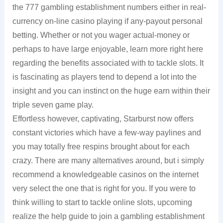
the 777 gambling establishment numbers either in real-
currency on-line casino playing if any-payout personal
betting. Whether or not you wager actual-money or
perhaps to have large enjoyable, learn more right here
regarding the benefits associated with to tackle slots. It
is fascinating as players tend to depend a lot into the
insight and you can instinct on the huge earn within their
triple seven game play.
Effortless however, captivating, Starburst now offers
constant victories which have a few-way paylines and
you may totally free respins brought about for each
crazy. There are many alternatives around, but i simply
recommend a knowledgeable casinos on the internet
very select the one that is right for you. If you were to
think willing to start to tackle online slots, upcoming
realize the help guide to join a gambling establishment