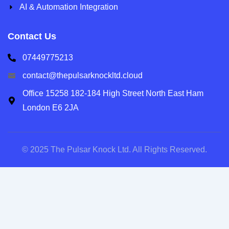
AI & Automation Integration
Contact Us
07449775213
contact@thepulsarknockltd.cloud
Office 15258 182-184 High Street North East Ham
London E6 2JA
© 2025 The Pulsar Knock Ltd. All Rights Reserved.