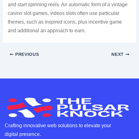
and start spinning reels. An automatic form of a vintage
casino slot games, videos slots often use particular
themes, such as inspired icons, plus incentive game
and additional an approach to earn.
PREVIOUS
NEXT
Crafting innovative web solutions to elevate your
digital presence.