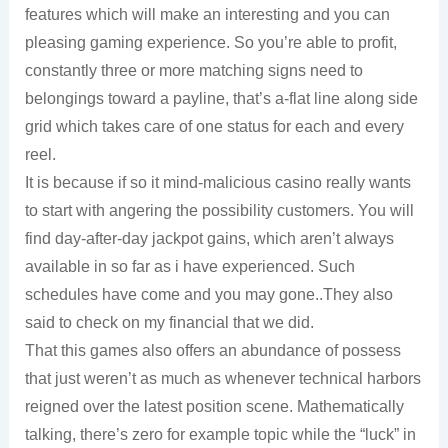
features which will make an interesting and you can
pleasing gaming experience. So you’re able to profit,
constantly three or more matching signs need to
belongings toward a payline, that’s a-flat line along side
grid which takes care of one status for each and every
reel.
It is because if so it mind-malicious casino really wants
to start with angering the possibility customers. You will
find day-after-day jackpot gains, which aren’t always
available in so far as i have experienced. Such
schedules have come and you may gone..They also
said to check on my financial that we did.
That this games also offers an abundance of possess
that just weren’t as much as whenever technical harbors
reigned over the latest position scene. Mathematically
talking, there’s zero for example topic while the “luck” in