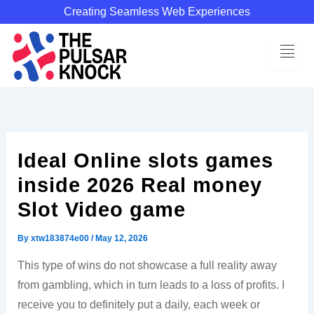
Skip
Creating Seamless Web Experiences
to
content
Ideal Online slots games
inside 2026 Real money
Slot Video game
By
xtw183874e00
/
May 12, 2026
This type of wins do not showcase a full reality away
from gambling, which in turn leads to a loss of profits. I
receive you to definitely put a daily, each week or