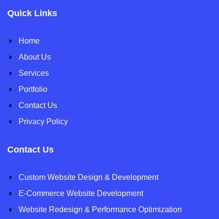
Quick Links
Home
About Us
Services
Portfolio
Contact Us
Privacy Policy
Contact Us
Custom Website Design & Development
E-Commerce Website Development
Website Redesign & Performance Optimization