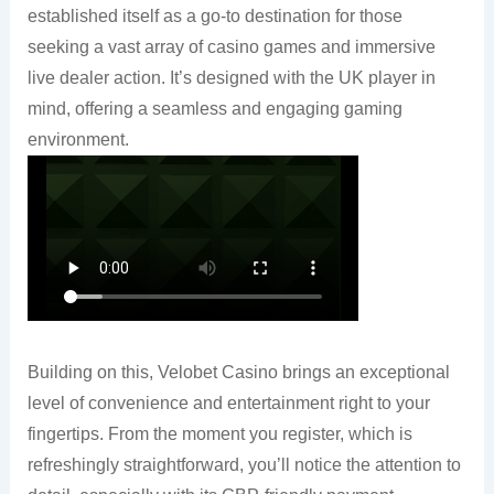
established itself as a go-to destination for those
seeking a vast array of casino games and immersive
live dealer action. It’s designed with the UK player in
mind, offering a seamless and engaging gaming
environment.
Building on this, Velobet Casino brings an exceptional
level of convenience and entertainment right to your
fingertips. From the moment you register, which is
refreshingly straightforward, you’ll notice the attention to