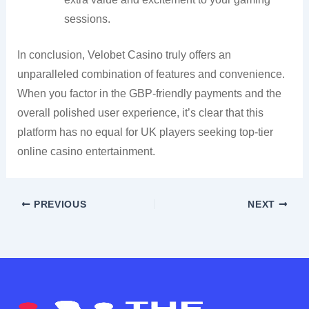
sessions.
In conclusion, Velobet Casino truly offers an
unparalleled combination of features and convenience.
When you factor in the GBP-friendly payments and the
overall polished user experience, it’s clear that this
platform has no equal for UK players seeking top-tier
online casino entertainment.
PREVIOUS
NEXT