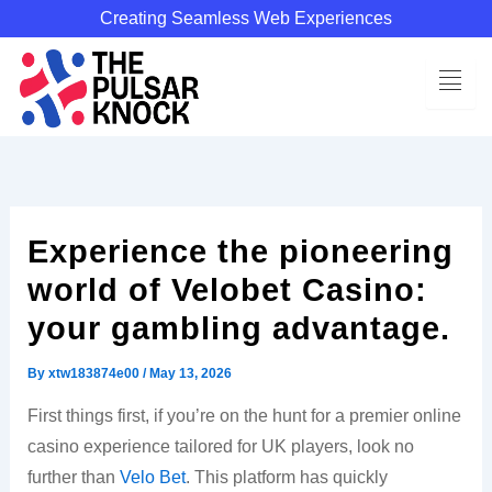
Skip
Creating Seamless Web Experiences
to
content
Experience the pioneering
world of Velobet Casino:
your gambling advantage.
By
xtw183874e00
/
May 13, 2026
First things first, if you’re on the hunt for a premier online
casino experience tailored for UK players, look no
further than
Velo Bet
. This platform has quickly