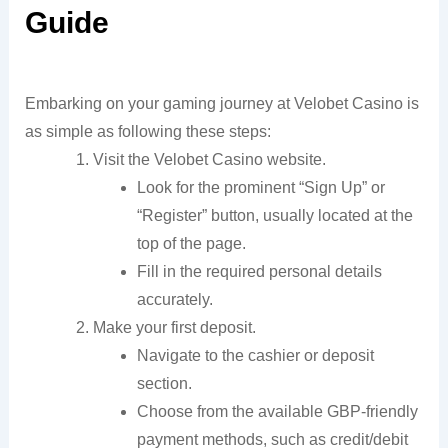
Guide
Embarking on your gaming journey at Velobet Casino is
as simple as following these steps:
Visit the Velobet Casino website.
Look for the prominent “Sign Up” or
“Register” button, usually located at the
top of the page.
Fill in the required personal details
accurately.
Make your first deposit.
Navigate to the cashier or deposit
section.
Choose from the available GBP-friendly
payment methods, such as credit/debit