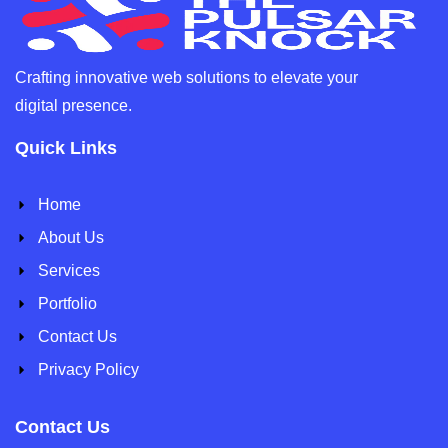
Crafting innovative web solutions to elevate your
digital presence.
Quick Links
Home
About Us
Services
Portfolio
Contact Us
Privacy Policy
Contact Us