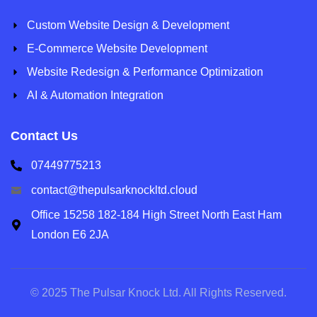
Custom Website Design & Development
E-Commerce Website Development
Website Redesign & Performance Optimization
AI & Automation Integration
Contact Us
07449775213
contact@thepulsarknockltd.cloud
Office 15258 182-184 High Street North East Ham
London E6 2JA
© 2025 The Pulsar Knock Ltd. All Rights Reserved.