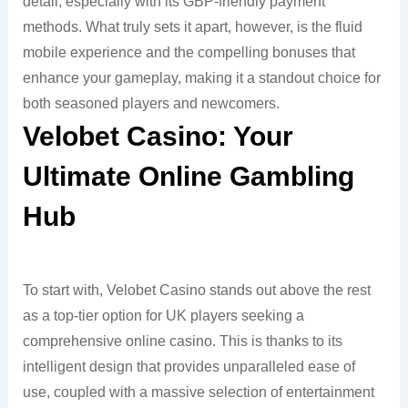
detail, especially with its GBP-friendly payment
methods. What truly sets it apart, however, is the fluid
mobile experience and the compelling bonuses that
enhance your gameplay, making it a standout choice for
both seasoned players and newcomers.
Velobet Casino: Your
Ultimate Online Gambling
Hub
To start with, Velobet Casino stands out above the rest
as a top-tier option for UK players seeking a
comprehensive online casino. This is thanks to its
intelligent design that provides unparalleled ease of
use, coupled with a massive selection of entertainment