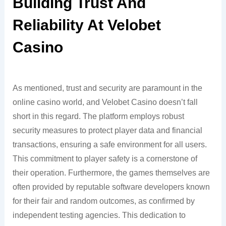
Building Trust And
Reliability At Velobet
Casino
As mentioned, trust and security are paramount in the
online casino world, and Velobet Casino doesn’t fall
short in this regard. The platform employs robust
security measures to protect player data and financial
transactions, ensuring a safe environment for all users.
This commitment to player safety is a cornerstone of
their operation. Furthermore, the games themselves are
often provided by reputable software developers known
for their fair and random outcomes, as confirmed by
independent testing agencies. This dedication to