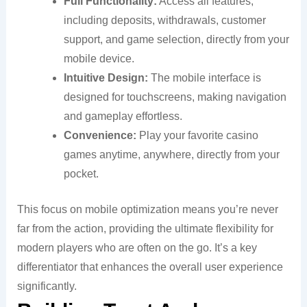
Full Functionality:
Access all features,
including deposits, withdrawals, customer
support, and game selection, directly from your
mobile device.
Intuitive Design:
The mobile interface is
designed for touchscreens, making navigation
and gameplay effortless.
Convenience:
Play your favorite casino
games anytime, anywhere, directly from your
pocket.
This focus on mobile optimization means you’re never
far from the action, providing the ultimate flexibility for
modern players who are often on the go. It’s a key
differentiator that enhances the overall user experience
significantly.