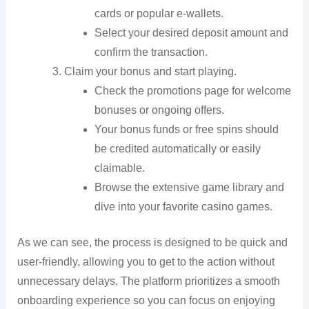
cards or popular e-wallets.
Select your desired deposit amount and
confirm the transaction.
Claim your bonus and start playing.
Check the promotions page for welcome
bonuses or ongoing offers.
Your bonus funds or free spins should
be credited automatically or easily
claimable.
Browse the extensive game library and
dive into your favorite casino games.
As we can see, the process is designed to be quick and
user-friendly, allowing you to get to the action without
unnecessary delays. The platform prioritizes a smooth
onboarding experience so you can focus on enjoying