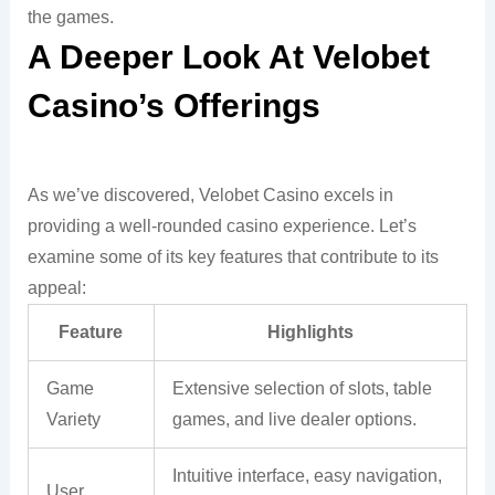
the games.
A Deeper Look At Velobet
Casino’s Offerings
As we’ve discovered, Velobet Casino excels in
providing a well-rounded casino experience. Let’s
examine some of its key features that contribute to its
appeal:
Feature
Highlights
Game
Extensive selection of slots, table
Variety
games, and live dealer options.
Intuitive interface, easy navigation,
User