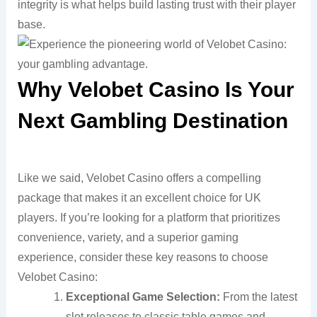
integrity is what helps build lasting trust with their player
base.
Why Velobet Casino Is Your
Next Gambling Destination
Like we said, Velobet Casino offers a compelling
package that makes it an excellent choice for UK
players. If you’re looking for a platform that prioritizes
convenience, variety, and a superior gaming
experience, consider these key reasons to choose
Velobet Casino:
Exceptional Game Selection:
From the latest
slot releases to classic table games and