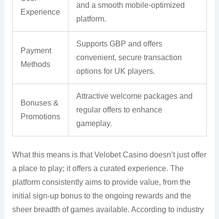
and a smooth mobile-optimized
Experience
platform.
Supports GBP and offers
Payment
convenient, secure transaction
Methods
options for UK players.
Attractive welcome packages and
Bonuses &
regular offers to enhance
Promotions
gameplay.
What this means is that Velobet Casino doesn’t just offer
a place to play; it offers a curated experience. The
platform consistently aims to provide value, from the
initial sign-up bonus to the ongoing rewards and the
sheer breadth of games available. According to industry