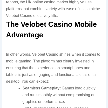
reports, the UK online casino market highly values
platforms that combine variety with ease of use, a niche
Velobet Casino effectively fills.
The Velobet Casino Mobile
Advantage
In other words, Velobet Casino shines when it comes to
mobile gaming. The platform has clearly invested in
ensuring that the experience on smartphones and
tablets is just as engaging and functional as it is on a
desktop. You can expect:
Seamless Gameplay:
Games load quickly
and run smoothly without compromising on
graphics or performance.