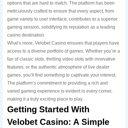
options that are hard to match. The platform has been
meticulously crafted to ensure that every aspect, from
game variety to user interface, contributes to a superior
gaming session, solidifying its reputation as a leading
casino destination.
What’s more, Velobet Casino ensures that players have
access to a diverse portfolio of games. Whether you’re a
fan of classic slots, thrilling video slots with innovative
features, or the authentic atmosphere of live dealer
games, you’ll find something to captivate your interest.
The platform’s commitment to providing a rich and
varied gaming experience is evident in every corner,
making it a truly exciting place to play.
Getting Started With
Velobet Casino: A Simple