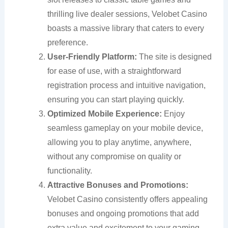
thrilling live dealer sessions, Velobet Casino
boasts a massive library that caters to every
preference.
User-Friendly Platform:
The site is designed
for ease of use, with a straightforward
registration process and intuitive navigation,
ensuring you can start playing quickly.
Optimized Mobile Experience:
Enjoy
seamless gameplay on your mobile device,
allowing you to play anytime, anywhere,
without any compromise on quality or
functionality.
Attractive Bonuses and Promotions:
Velobet Casino consistently offers appealing
bonuses and ongoing promotions that add
extra value and excitement to your gaming