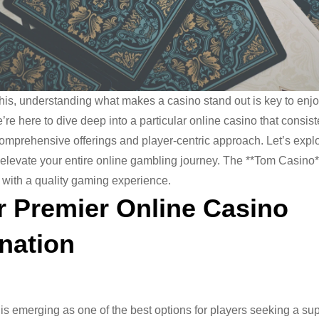
this, understanding what makes a casino stand out is key to enj
re here to dive deep into a particular online casino that consiste
 comprehensive offerings and player-centric approach. Let’s expl
 elevate your entire online gambling journey. The **Tom Casino*
ith a quality gaming experience.
r Premier Online Casino
nation
, is emerging as one of the best options for players seeking a su