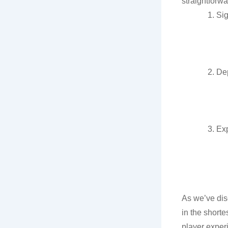
straightforwa
Sig
Dep
Exp
As we’ve dis
in the shorte
player exper