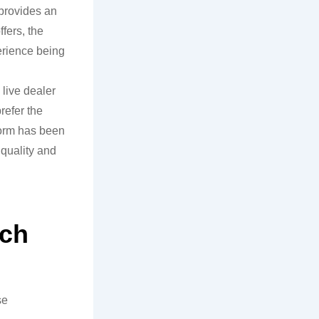
 provides an
ffers, the
perience being
 live dealer
refer the
tform has been
 quality and
ach
se