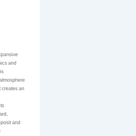
expansive
hics and
is
o atmosphere
t creates an
its
ard,
eposit and
e