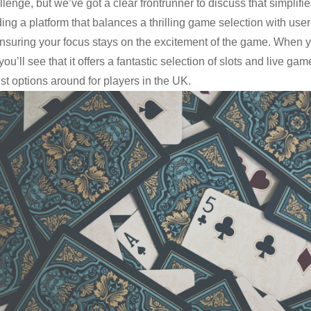
lenge, but we’ve got a clear frontrunner to discuss that simplifi
nding a platform that balances a thrilling game selection with user
nsuring your focus stays on the excitement of the game. When 
 you’ll see that it offers a fantastic selection of slots and live ga
st options around for players in the UK.