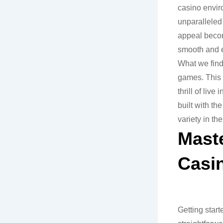
casino enviro
unparalleled 
appeal become
smooth and 
What we find 
games. This d
thrill of liv
built with th
variety in th
Mast
Casi
Getting start