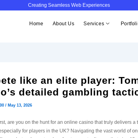
Creating Seamless Web Experiences
Home
About Us
Services
Portfol
te like an elite player: To
o’s detailed gambling tacti
e00
/
May 13, 2026
irst, are you on the hunt for an online casino that truly delivers a 
especially for players in the UK? Navigating the vast world of o