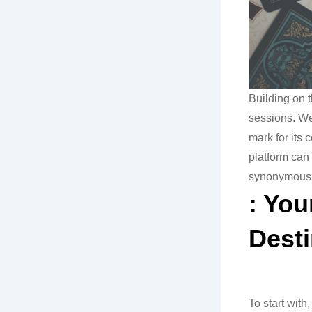
Building on 
sessions. We’
mark for its
platform can
synonymous w
: You
Desti
To start with