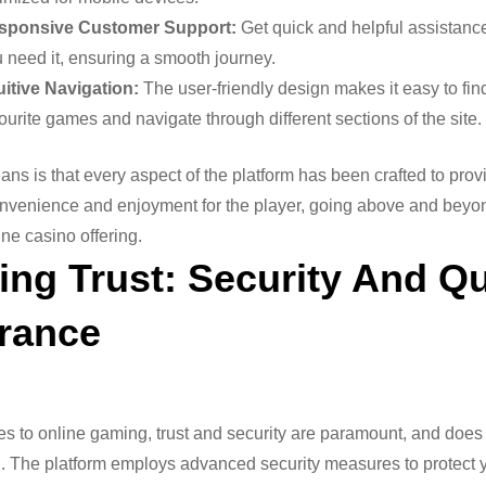
sponsive Customer Support:
Get quick and helpful assistan
 need it, ensuring a smooth journey.
uitive Navigation:
The user-friendly design makes it easy to fin
ourite games and navigate through different sections of the site.
ns is that every aspect of the platform has been crafted to prov
venience and enjoyment for the player, going above and beyo
ne casino offering.
ing Trust: Security And Qu
rance
s to online gaming, trust and security are paramount, and does n
rd. The platform employs advanced security measures to protect 