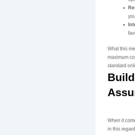
Re
you
Int
fav
What this mea
maximum con
standard onli
Build
Assu
When it come
in this rega