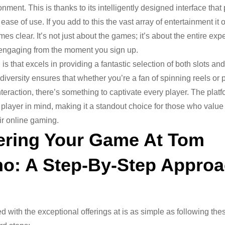
nment. This is thanks to its intelligently designed interface that
ease of use. If you add to this the vast array of entertainment it o
s clear. It’s not just about the games; it’s about the entire ex
engaging from the moment you sign up.
is that excels in providing a fantastic selection of both slots and
iversity ensures that whether you’re a fan of spinning reels or p
e interaction, there’s something to captivate every player. The pla
e player in mind, making it a standout choice for those who value
eir online gaming.
ering Your Game At Tom
no: A Step-By-Step Appro
ed with the exceptional offerings at is as simple as following the