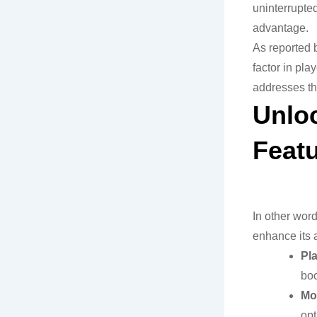
uninterrupted
advantage.
As reported b
factor in pla
addresses thi
Unloc
Feat
In other wor
enhance its a
Pl
boo
Mob
opt