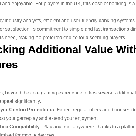
 and enjoyable. For players in the UK, this ease of banking is a 
y industry analysts, efficient and user-friendly banking systems a
yer satisfaction. ‘s commitment to simple and fast transactions dir
s need, making it a preferred choice for discerning players.
king Additional Value Wit
ures
ds, beyond the core gaming experience, offers several additional 
ppeal significantly.
ayer-Centric Promotions:
Expect regular offers and bonuses d
st your gameplay and extend your enjoyment.
ile Compatibility:
Play anytime, anywhere, thanks to a platform 
imized for mobile devices.