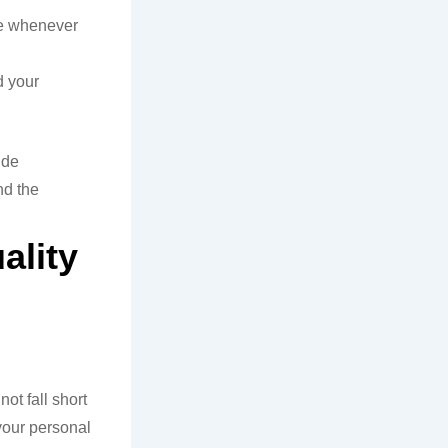
ce whenever
d your
ide
nd the
ality
ot fall short
your personal