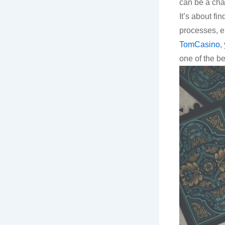
can be a chal
It’s about fi
processes, e
TomCasino
,
one of the be