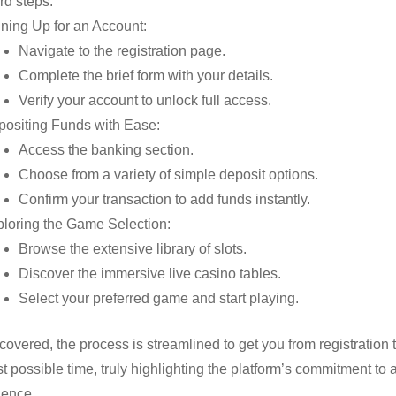
rd steps:
ning Up for an Account:
Navigate to the registration page.
Complete the brief form with your details.
Verify your account to unlock full access.
ositing Funds with Ease:
Access the banking section.
Choose from a variety of simple deposit options.
Confirm your transaction to add funds instantly.
loring the Game Selection:
Browse the extensive library of slots.
Discover the immersive live casino tables.
Select your preferred game and start playing.
covered, the process is streamlined to get you from registration
st possible time, truly highlighting the platform’s commitment to
ience.