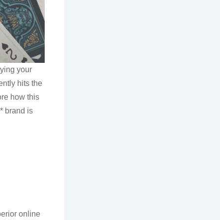
oying your
ntly hits the
ore how this
* brand is
perior online