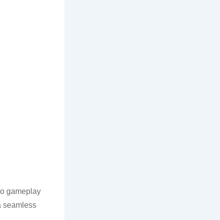
 to gameplay
 a seamless