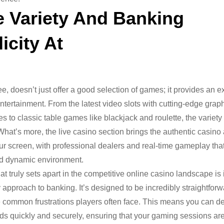
 Variety And Banking
icity At
e, doesn’t just offer a good selection of games; it provides an 
ntertainment. From the latest video slots with cutting-edge grap
s to classic table games like blackjack and roulette, the variety 
What’s more, the live casino section brings the authentic casin
our screen, with professional dealers and real-time gameplay tha
d dynamic environment.
 truly sets apart in the competitive online casino landscape is 
 approach to banking. It’s designed to be incredibly straightforw
 common frustrations players often face. This means you can d
ds quickly and securely, ensuring that your gaming sessions ar