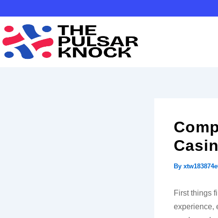
Skip
to
content
Compe
Casin
By
xtw183874
First things f
experience, 