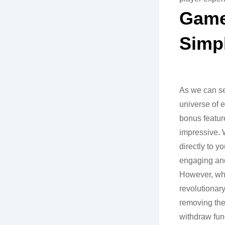
Game
Simpl
As we can se
universe of e
bonus feature
impressive. 
directly to y
engaging an
However, what
revolutionary
removing the
withdraw fun