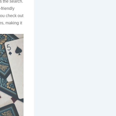
es the search.
-friendly
you check out
mes, making it