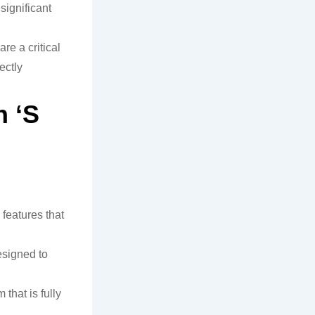
significant
re a critical
ectly
h ‘s
features that
esigned to
that is fully