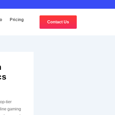
io
Pricing
Contact Us
m
cs
top-tier
nline gaming