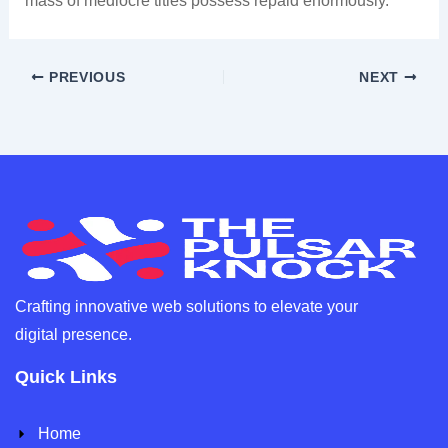
mass of mediocre titles possess repaid enormously.
PREVIOUS
NEXT
Crafting innovative web solutions to elevate your
digital presence.
Quick Links
Home