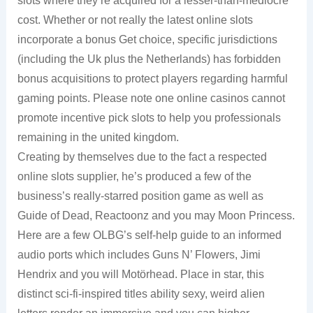
slots where they’re acquired for a lesser-than-mediocre
cost. Whether or not really the latest online slots
incorporate a bonus Get choice, specific jurisdictions
(including the Uk plus the Netherlands) has forbidden
bonus acquisitions to protect players regarding harmful
gaming points. Please note one online casinos cannot
promote incentive pick slots to help you professionals
remaining in the united kingdom.
Creating by themselves due to the fact a respected
online slots supplier, he’s produced a few of the
business’s really-starred position game as well as
Guide of Dead, Reactoonz and you may Moon Princess.
Here are a few OLBG’s self-help guide to an informed
audio ports which includes Guns N’ Flowers, Jimi
Hendrix and you will Motörhead. Place in star, this
distinct sci-fi-inspired titles ability sexy, weird alien