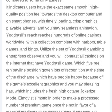
compared to Tome off Madness.
It indicates users have the exact same smooth, high-
quality position feel towards the desktop computer and
on smart phones, with timely loading, crisp graphics,
playable adverts, and you may seamless animation.
Yggdrasil’s reach reaches hundreds of online casinos
worldwide, with a collection complete with harbors, table
games, and bingo. Utilize the set of Yggdrasil gambling
enterprises observe and you will contrast all casinos on
the internet that have Yggdrasil game. Which five reel,
ten payline position gotten lots of recognition at the time
of the discharge, which have people happy because of
the game’s excellent graphics and you may pleasing
has, which includes the fresh high octane Jokerize
Mode. Elmqvist’s motto in order to make a processed
number of premium game once the not in favor of a