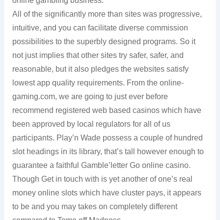
online gambling business.
All of the significantly more than sites was progressive,
intuitive, and you can facilitate diverse commission
possibilities to the superbly designed programs. So it
not just implies that other sites try safer, safer, and
reasonable, but it also pledges the websites satisfy
lowest app quality requirements. From the online-
gaming.com, we are going to just ever before
recommend registered web based casinos which have
been approved by local regulators for all of us
participants. Play’n Wade possess a couple of hundred
slot headings in its library, that’s tall however enough to
guarantee a faithful Gamble’letter Go online casino.
Though Get in touch with is yet another of one’s real
money online slots which have cluster pays, it appears
to be and you may takes on completely different