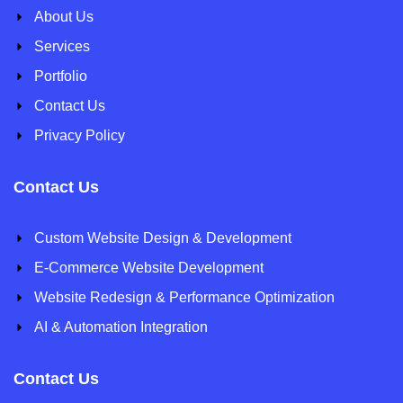
About Us
Services
Portfolio
Contact Us
Privacy Policy
Contact Us
Custom Website Design & Development
E-Commerce Website Development
Website Redesign & Performance Optimization
AI & Automation Integration
Contact Us