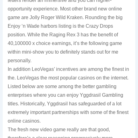
letters render an immersive and you can higher-
opportunity experience. Most other brand new online
game are Jolly Roger Wild Kraken. Rounding the big
Enjoy ‘n Wade harbors listing is the Crazy Drops
position. While the Raging Rex 3 has the benefit of
40,100000 x choice earnings, it’s the following game
within mini-show you to definitely stands out for me
personally.
In addition LeoVegas’ incentives are among the finest in
the. LeoVegas the most popular casinos on the internet.
Listed below are some among the better gambling
enterprises where you can enjoy Yggdrasil Gambling
titles. Historically, Yggdrasil has safeguarded of a lot
extremely important partnerships with some of the finest
online casinos.
The fresh new video game really are that good,