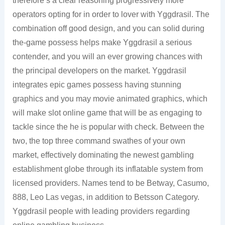
therefore’s a clear reasoning progressively more
operators opting for in order to lover with Yggdrasil. The
combination off good design, and you can solid during
the-game possess helps make Yggdrasil a serious
contender, and you will an ever growing chances with
the principal developers on the market. Yggdrasil
integrates epic games possess having stunning
graphics and you may movie animated graphics, which
will make slot online game that will be as engaging to
tackle since the he is popular with check. Between the
two, the top three command swathes of your own
market, effectively dominating the newest gambling
establishment globe through its inflatable system from
licensed providers. Names tend to be Betway, Casumo,
888, Leo Las vegas, in addition to Betsson Category.
Yggdrasil people with leading providers regarding