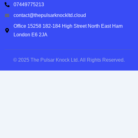
07449775213
contact@thepulsarknockltd.cloud
Office 15258 182-184 High Street North East Ham
London E6 2JA
© 2025 The Pulsar Knock Ltd. All Rights Reserved.