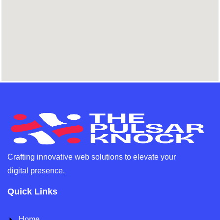
Crafting innovative web solutions to elevate your
digital presence.
Quick Links
Home