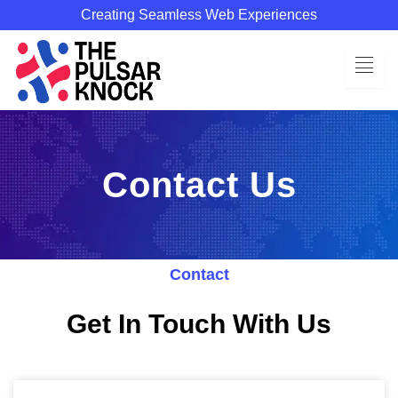
Skip
Creating Seamless Web Experiences
to
content
Contact Us
Contact
Get In Touch With Us