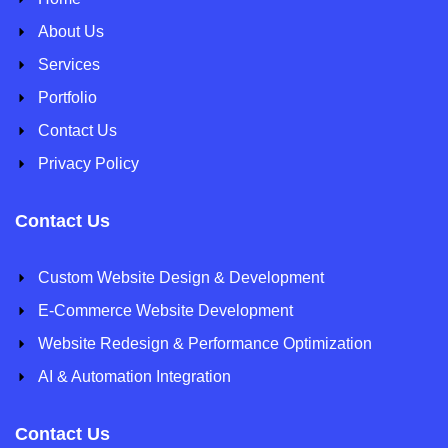
About Us
Services
Portfolio
Contact Us
Privacy Policy
Contact Us
Custom Website Design & Development
E-Commerce Website Development
Website Redesign & Performance Optimization
AI & Automation Integration
Contact Us