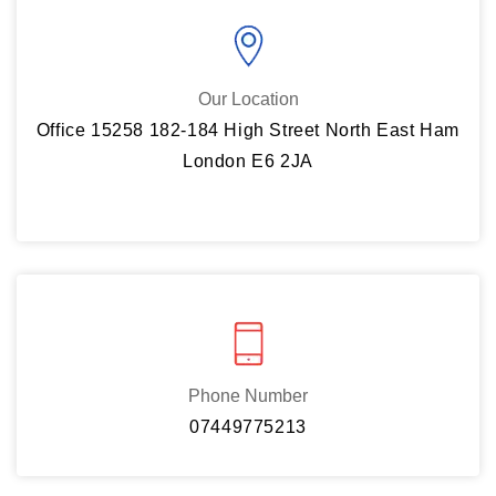
Our Location
Office 15258 182-184 High Street North East Ham
London E6 2JA
Phone Number
07449775213