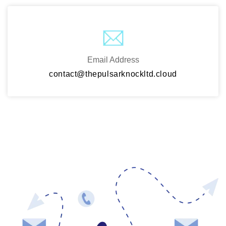
Email Address
contact@thepulsarknockltd.cloud