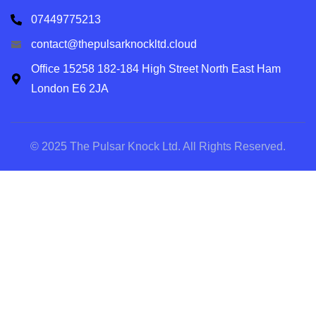
07449775213
contact@thepulsarknockltd.cloud
Office 15258 182-184 High Street North East Ham
London E6 2JA
© 2025 The Pulsar Knock Ltd. All Rights Reserved.